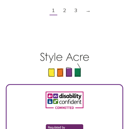
1
2
3
→