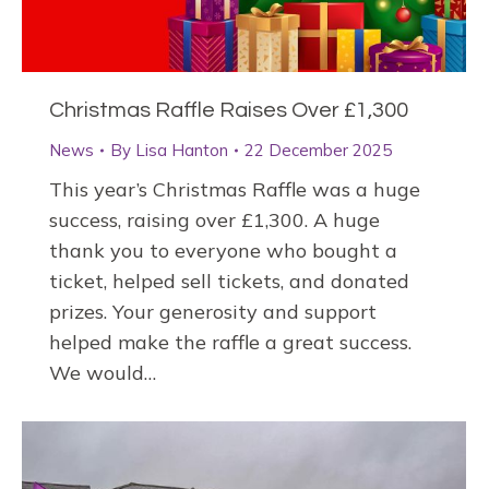
Christmas Raffle Raises Over £1,300
News
By
Lisa Hanton
22 December 2025
This year’s Christmas Raffle was a huge
success, raising over £1,300. A huge
thank you to everyone who bought a
ticket, helped sell tickets, and donated
prizes. Your generosity and support
helped make the raffle a great success.
We would…