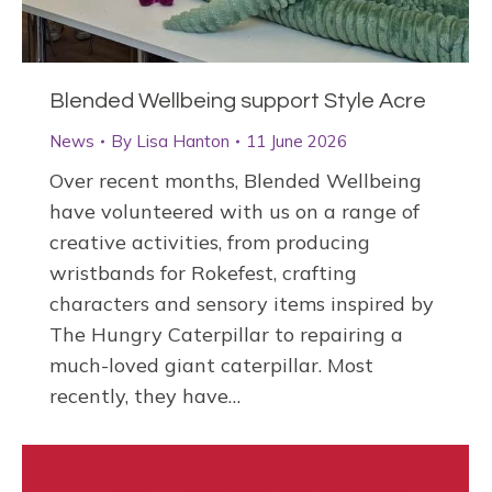
Blended Wellbeing support Style Acre
News
By
Lisa Hanton
11 June 2026
Over recent months, Blended Wellbeing
have volunteered with us on a range of
creative activities, from producing
wristbands for Rokefest, crafting
characters and sensory items inspired by
The Hungry Caterpillar to repairing a
much-loved giant caterpillar. Most
recently, they have…