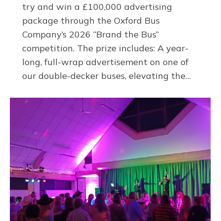
try and win a £100,000 advertising
package through the Oxford Bus
Company’s 2026 “Brand the Bus”
competition. The prize includes: A year-
long, full-wrap advertisement on one of
our double-decker buses, elevating the…