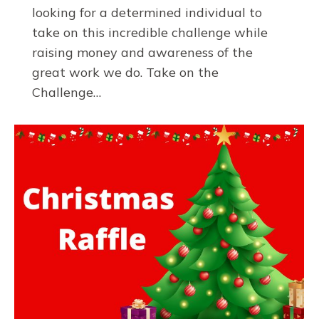
looking for a determined individual to
take on this incredible challenge while
raising money and awareness of the
great work we do. Take on the
Challenge…