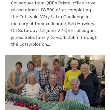
Colleagues from QBE’s Bristol office have
raised almost £8,500 after completing
the Cotswold Way Ultra Challenge in
memory of their colleague, Seb Hawkey.
On Saturday, 13 June, 22 QBE colleagues
joined Seb’s family to walk 25km through
the Cotswolds on…