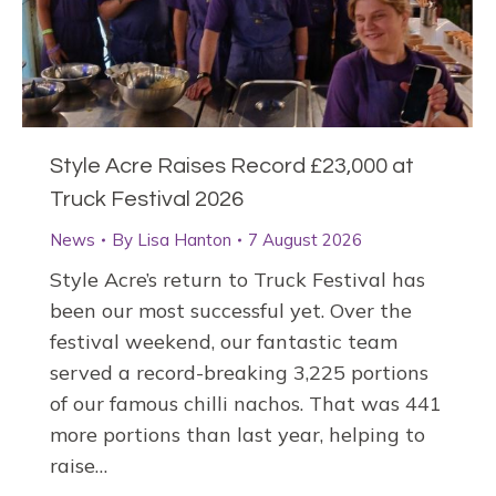
Style Acre Raises Record £23,000 at
Truck Festival 2026
News
By
Lisa Hanton
7 August 2026
Style Acre’s return to Truck Festival has
been our most successful yet. Over the
festival weekend, our fantastic team
served a record-breaking 3,225 portions
of our famous chilli nachos. That was 441
more portions than last year, helping to
raise…