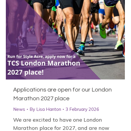
Applications are open for our London
Marathon 2027 place
News
By
Lisa Hanton
3 February 2026
We are excited to have one London
Marathon place for 2027, and are now