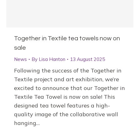
Together in Textile tea towels now on
sale
News
By
Lisa Hanton
13 August 2025
Following the success of the Together in
Textile project and art exhibition, we’re
excited to announce that our Together in
Textile Tea Towel is now on sale! This
designed tea towel features a high-
quality image of the collaborative wall
hanging…