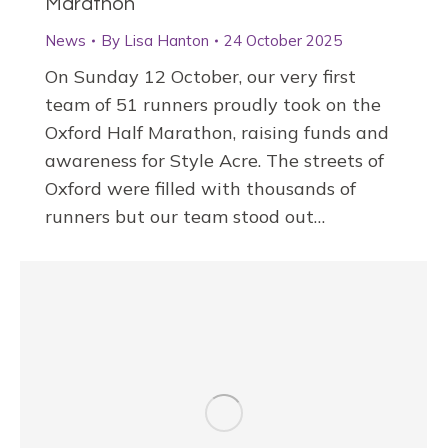
Marathon
News
By
Lisa Hanton
24 October 2025
On Sunday 12 October, our very first
team of 51 runners proudly took on the
Oxford Half Marathon, raising funds and
awareness for Style Acre. The streets of
Oxford were filled with thousands of
runners but our team stood out…