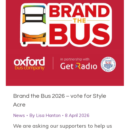
Brand the Bus 2026 – vote for Style
Acre
News
By
Lisa Hanton
8 April 2026
We are asking our supporters to help us