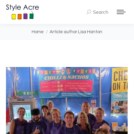
Search
Search:
You are here:
Home
Article author Lisa Hanton