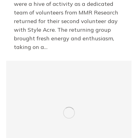
were a hive of activity as a dedicated
team of volunteers from MMR Research
returned for their second volunteer day
with Style Acre. The returning group
brought fresh energy and enthusiasm,
taking on a…