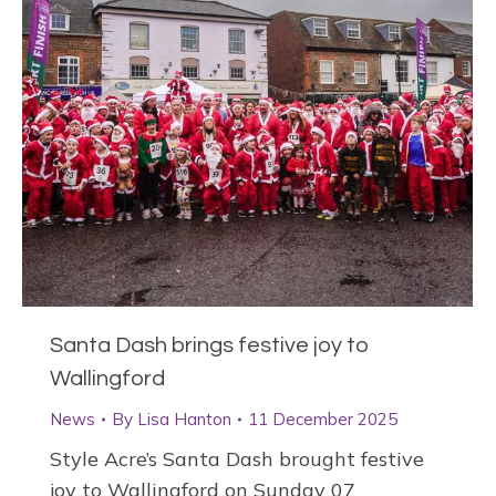
Santa Dash brings festive joy to
Wallingford
News
By
Lisa Hanton
11 December 2025
Style Acre’s Santa Dash brought festive
joy to Wallingford on Sunday 07