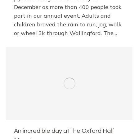
December as more than 400 people took
part in our annual event. Adults and
children braved the rain to run, jog, walk
or wheel 3k through Wallingford. The…
An incredible day at the Oxford Half