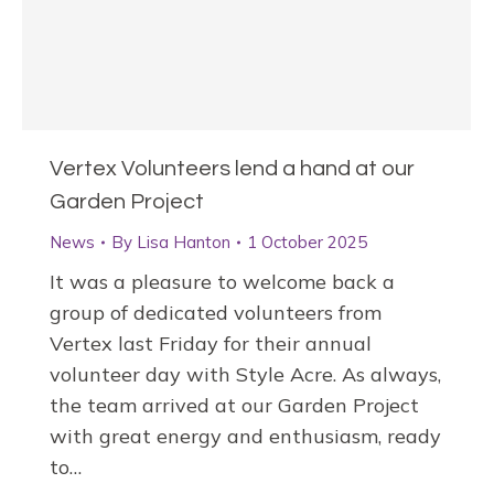
Vertex Volunteers lend a hand at our
Garden Project
News
By
Lisa Hanton
1 October 2025
It was a pleasure to welcome back a
group of dedicated volunteers from
Vertex last Friday for their annual
volunteer day with Style Acre. As always,
the team arrived at our Garden Project
with great energy and enthusiasm, ready
to…