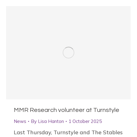
MMR Research volunteer at Turnstyle
News
By
Lisa Hanton
1 October 2025
Last Thursday, Turnstyle and The Stables