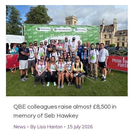
QBE colleagues raise almost £8,500 in
memory of Seb Hawkey
News
By
Lisa Hanton
15 July 2026