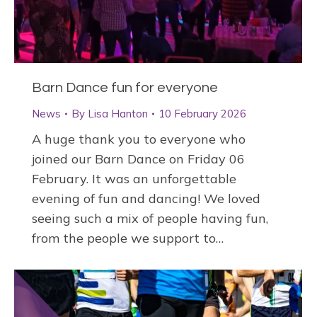
Barn Dance fun for everyone
News
By
Lisa Hanton
10 February 2026
A huge thank you to everyone who
joined our Barn Dance on Friday 06
February. It was an unforgettable
evening of fun and dancing! We loved
seeing such a mix of people having fun,
from the people we support to…