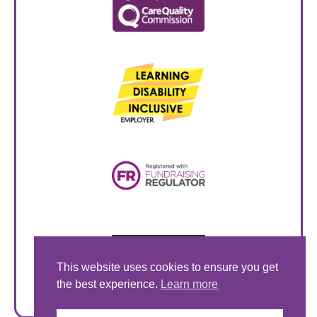
This website uses cookies to ensure you get
the best experience.
Learn more