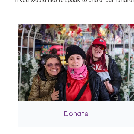
If you would like to speak to one of our fundr
Donate