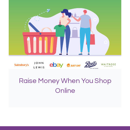
Raise Money When You Shop
Online