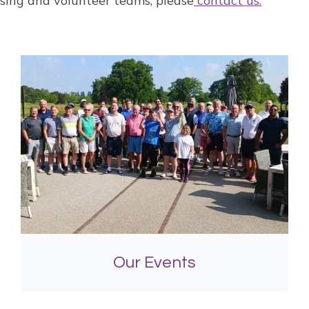
aising and volunteer teams, please
contact us.
Our Events