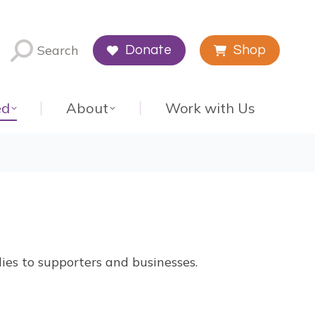
Search
Donate
Shop
ed
About
Work with Us
ies to supporters and businesses.