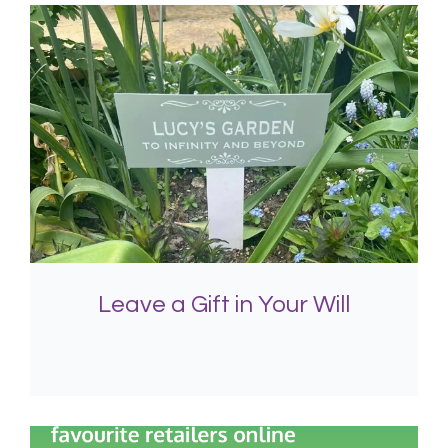
Leave a Gift in Your Will