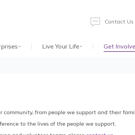
Contact Us
rprises
Live Your Life
Get Involv
ur community, from people we support and their famil
erence to the lives of the people we support.