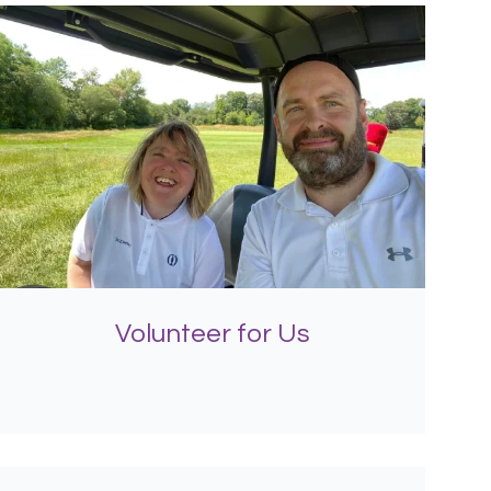
Volunteer for Us