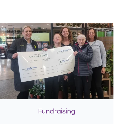
Fundraising