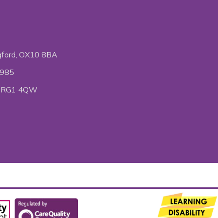
gford, OX10 8BA
6985
ire RG1 4QW