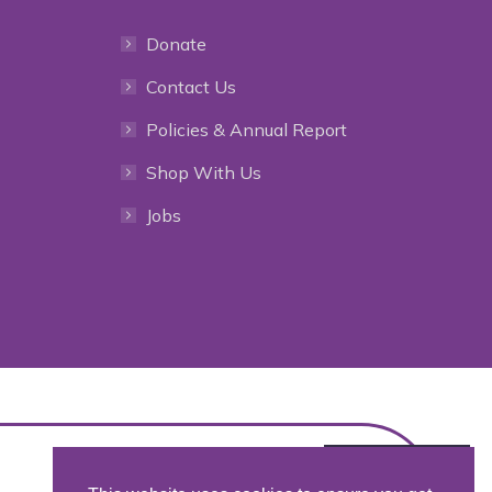
Donate
Contact Us
Policies & Annual Report
Shop With Us
Jobs