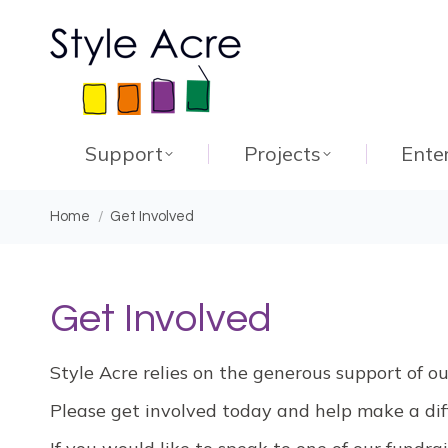
Support
Projects
Ente
You are here:
Home
Get Involved
Get Involved
Style Acre relies on the generous support of o
Please get involved today and help make a diff