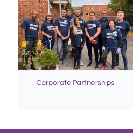
Corporate Partnerships