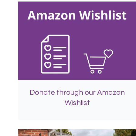
Donate through our Amazon
Wishlist