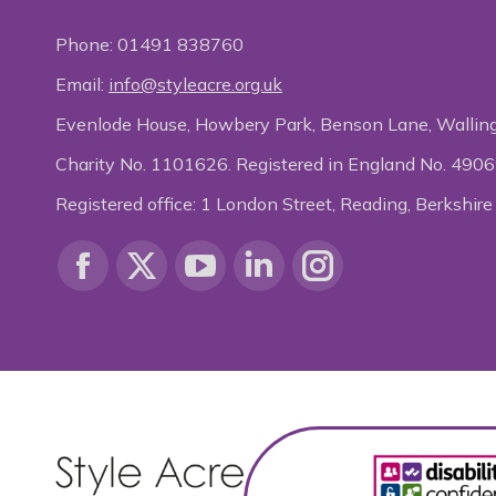
Phone:
01491 838760
Email:
info@styleacre.org.uk
Evenlode House, Howbery Park, Benson Lane, Wallin
Charity No. 1101626. Registered in England No. 490
Registered office: 1 London Street, Reading, Berksh
Find us on:
Facebook
X
YouTube
Linkedin
Instagram
page
page
page
page
page
opens
opens
opens
opens
opens
in
in
in
in
in
new
new
new
new
new