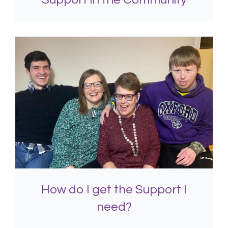
How do I get the Support I
need?