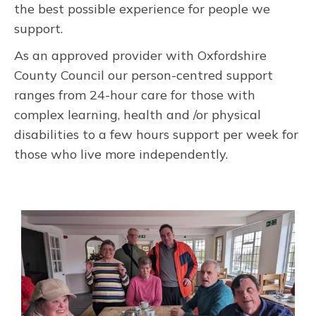
the best possible experience for people we
support.
As an approved provider with Oxfordshire
County Council our person-centred support
ranges from 24-hour care for those with
complex learning, health and /or physical
disabilities to a few hours support per week for
those who live more independently.