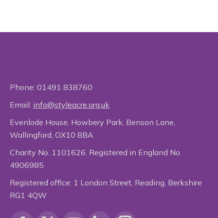
Phone:
01491 838760
Email:
info@styleacre.org.uk
Evenlode House, Howbery Park, Benson Lane,
Wallingford, OX10 8BA
Charity No. 1101626. Registered in England No.
4906985
Registered office: 1 London Street, Reading, Berkshire
RG1 4QW
Find us on: