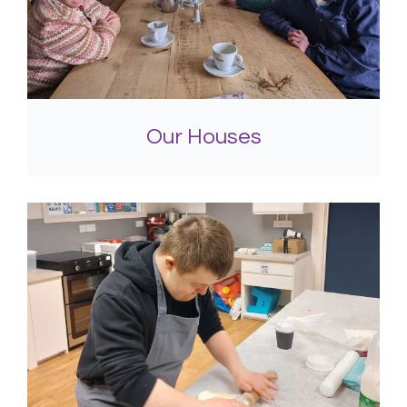
Our Houses