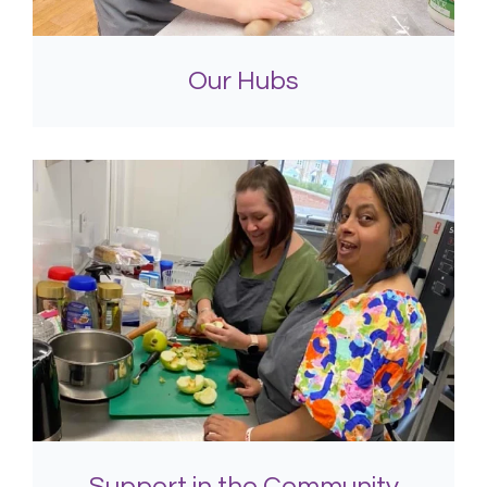
Our Hubs
Support in the Community