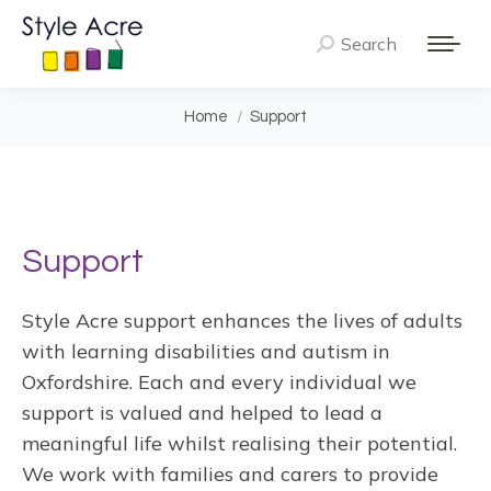
Search
Search:
You are here:
Home
Support
Support
Style Acre support enhances the lives of adults
with learning disabilities and autism in
Oxfordshire. Each and every individual we
support is valued and helped to lead a
meaningful life whilst realising their potential.
We work with families and carers to provide