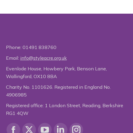
Phone:
01491 838760
Email:
info@styleacre.org.uk
Evenlode House, Howbery Park, Benson Lane,
Wallingford, OX10 8BA
Charity No. 1101626. Registered in England No.
4906985
Registered office: 1 London Street, Reading, Berkshire
RG1 4QW
Find us on: