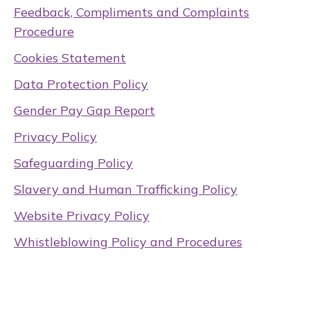
Feedback, Compliments and Complaints
Procedure
Cookies Statement
Data Protection Policy
Gender Pay Gap Report
Privacy Policy
Safeguarding Policy
Slavery and Human Trafficking Policy
Website Privacy Policy
Whistleblowing Policy and Procedures