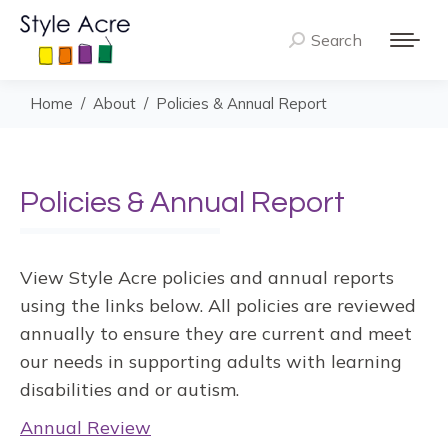
Search
Search:
You are here:
Home
About
Policies & Annual Report
Policies & Annual Report
View Style Acre policies and annual reports
using the links below. All policies are reviewed
annually to ensure they are current and meet
our needs in supporting adults with learning
disabilities and or autism.
Annual Review