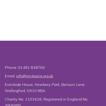
Phone:
01491 838760
Email:
info@styleacre.org.uk
Evenlode House, Howbery Park, Benson Lane,
Wallingford, OX10 8BA
Charity No. 1101626. Registered in England No.
4906985