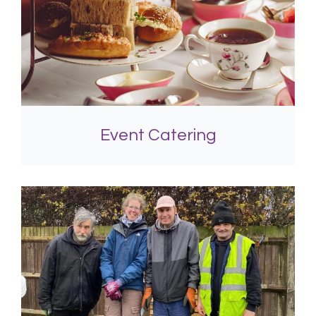
Event Catering