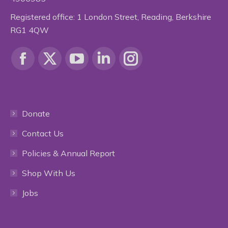
Registered office: 1 London Street, Reading, Berkshire
RG1 4QW
Find us on:
Facebook
X
YouTube
Linkedin
Instagram
page
page
page
page
page
Donate
opens
opens
opens
opens
opens
Contact Us
in
in
in
in
in
Policies & Annual Report
new
new
new
new
new
Shop With Us
window
window
window
window
window
Jobs