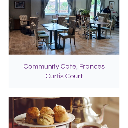
Community Cafe, Frances
Curtis Court