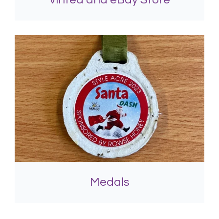
Medals