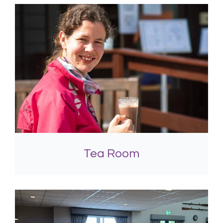
Tea Room