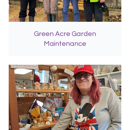
Green Acre Garden
Maintenance