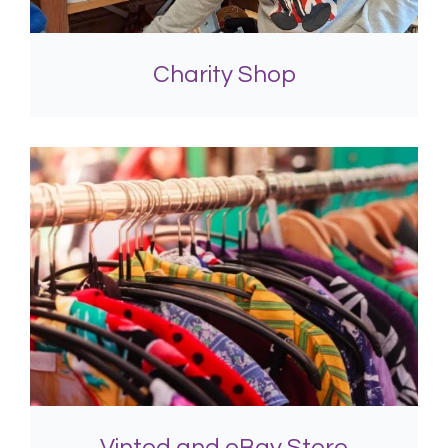
Charity Shop
Vinted and eBay Store