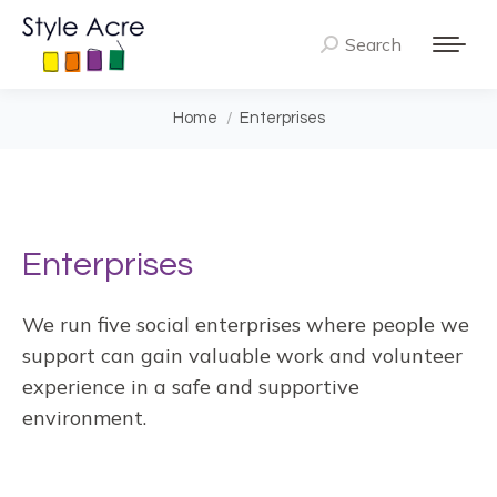
Search
Search:
You are here:
Home
Enterprises
Enterprises
We run five social enterprises where people we
support can gain valuable work and volunteer
experience in a safe and supportive
environment.