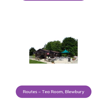
Routes – Tea Room, Blewbury