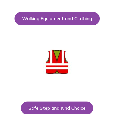
Walking Equipment and Clothing
Safe Step and Kind Choice