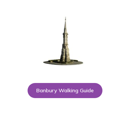
Banbury Walking Guide