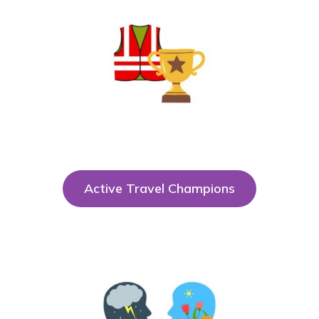
Active Travel Champions