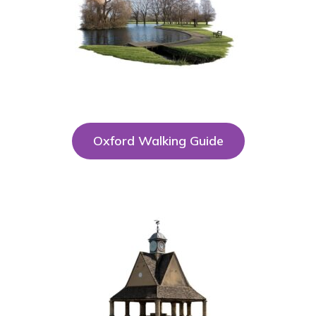
Oxford Walking Guide