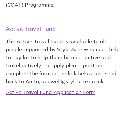
(COAT) Programme.
Active Travel Fund
The Active Travel Fund is available to all
people supported by Style Acre who need help
to buy kit to help them be more active and
travel actively. To apply please print and
complete the form in the link below and send
back to Anita, apowell@styleacre.org.uk.
Active Travel Fund Application Form