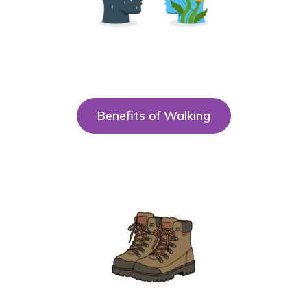
Benefits of Walking