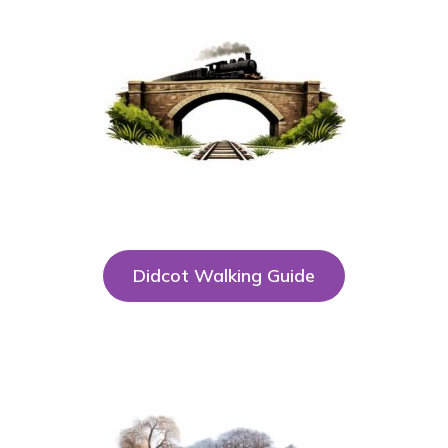
Didcot Walking Guide