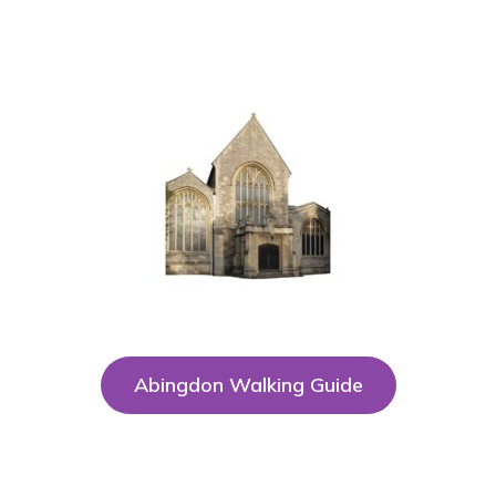
Abingdon Walking Guide