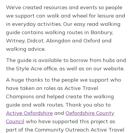
We’ve created resources and events so people
we support can walk and wheel for leisure and
in everyday activities. Our easy read walking
guide contains walking routes in Banbury,
Witney, Didcot, Abingdon and Oxford and
walking advice.
The guide is available to borrow from hubs and
the Style Acre office, as well as on our website.
A huge thanks to the people we support who
have taken on roles as Active Travel
Champions and helped create the walking
guide and walk routes. Thank you also to
Active Oxfordshire
and
Oxfordshire County
Council
who have supported this project as
part of the Community Outreach Active Travel