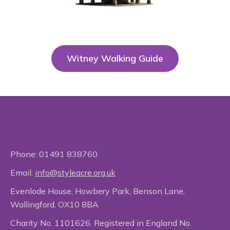
Witney Walking Guide
Phone:
01491 838760
Email:
info@styleacre.org.uk
Evenlode House, Howbery Park, Benson Lane,
Wallingford, OX10 8BA
Charity No. 1101626. Registered in England No.