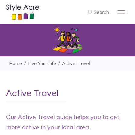
Search
Search:
You are here:
Home
Live Your Life
Active Travel
Active Travel
Our Active Travel guide helps you to get
more active in your local area.