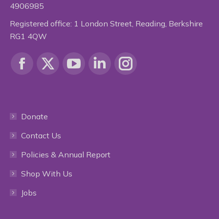
4906985
Registered office: 1 London Street, Reading, Berkshire
RG1 4QW
Find us on:
Facebook
X
YouTube
Linkedin
Instagram
page
page
page
page
page
Donate
opens
opens
opens
opens
opens
Contact Us
in
in
in
in
in
Policies & Annual Report
new
new
new
new
new
Shop With Us
window
window
window
window
window
Jobs