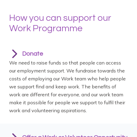
How you can support our
Work Programme
Donate
We need to raise funds so that people can access
our employment support. We fundraise towards the
costs of employing our Work team who help people
we support find and keep work. The benefits of
work are different for everyone, and our work team
make it possible for people we support to fulfil their
work and volunteering aspirations.