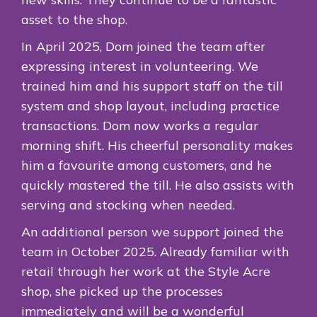
asset to the shop.
In April 2025, Dom joined the team after
expressing interest in volunteering. We
trained him and his support staff on the till
system and shop layout, including practice
transactions. Dom now works a regular
morning shift. His cheerful personality makes
him a favourite among customers, and he
quickly mastered the till. He also assists with
serving and stocking when needed.
An additional person we support joined the
team in October 2025. Already familiar with
retail through her work at the Style Acre
shop, she picked up the processes
immediately and will be a wonderful