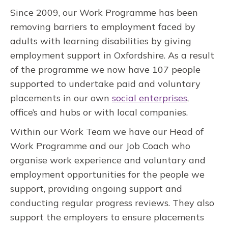
Since 2009, our Work Programme has been
removing barriers to employment faced by
adults with learning disabilities by giving
employment support in Oxfordshire. As a result
of the programme we now have 107 people
supported to undertake paid and voluntary
placements in our own
social enterprises
,
office’s and hubs or with local companies.
Within our Work Team we have our Head of
Work Programme and our Job Coach who
organise work experience and voluntary and
employment opportunities for the people we
support, providing ongoing support and
conducting regular progress reviews. They also
support the employers to ensure placements