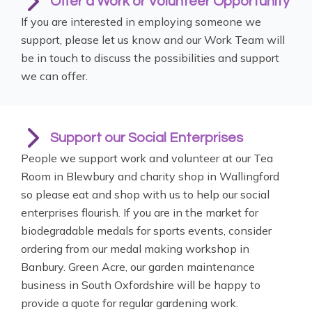
Offer a Work or Volunteer Opportunity
If you are interested in employing someone we
support, please let us know and our Work Team will
be in touch to discuss the possibilities and support
we can offer.
Support our Social Enterprises
People we support work and volunteer at our Tea
Room in Blewbury and charity shop in Wallingford
so please eat and shop with us to help our social
enterprises flourish. If you are in the market for
biodegradable medals for sports events, consider
ordering from our medal making workshop in
Banbury. Green Acre, our garden maintenance
business in South Oxfordshire will be happy to
provide a quote for regular gardening work.