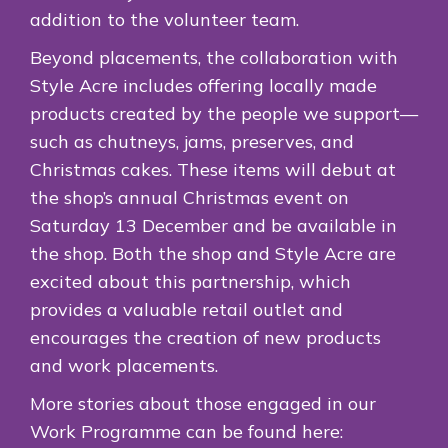
addition to the volunteer team.
Beyond placements, the collaboration with
Style Acre includes offering locally made
products created by the people we support—
such as chutneys, jams, preserves, and
Christmas cakes. These items will debut at
the shop’s annual Christmas event on
Saturday 13 December and be available in
the shop. Both the shop and Style Acre are
excited about this partnership, which
provides a valuable retail outlet and
encourages the creation of new products
and work placements.
More stories about those engaged in our
Work Programme can be found here: