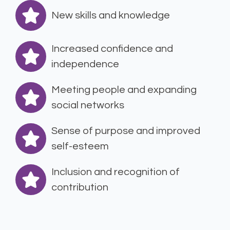
New skills and knowledge
Increased confidence and
independence
Meeting people and expanding
social networks
Sense of purpose and improved
self-esteem
Inclusion and recognition of
contribution