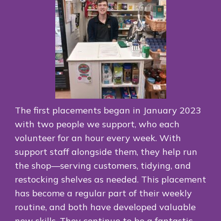
The first placements began in January 2023
with two people we support, who each
volunteer for an hour every week. With
support staff alongside them, they help run
the shop—serving customers, tidying, and
restocking shelves as needed. This placement
has become a regular part of their weekly
routine, and both have developed valuable
new skills. They continue to be a fantastic