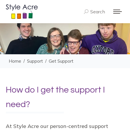
Search
Search:
You are here:
Home
Support
Get Support
How do I get the support I
need?
At Style Acre our person-centred support