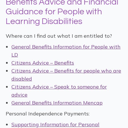
Benefits Advice and Financial
Guidance for People with
Learning Disabilities
Where can I find out what I am entitled to?
General Benefits Information for People with
LD
Citizens Advice – Benefits
Citizens Advice – Benefits for people who are
disabled
Citizens Advice – Speak to someone for
advice
General Benefits Information Mencap
Personal Independence Payments:
Supporting Information for Personal