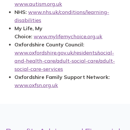
www.autism.org.uk
NHS:
www.nhs.uk/conditions/learning-
disabilities
My Life, My
Choice:
www.mylifemychoice.org.uk
Oxfordshire County Council:
www.oxfordshire.gov.uk/residents/social-
and-health-care/adult-social-care/adult-
social-care-services
Oxfordshire Family Support Network:
www.oxfsn.org.uk