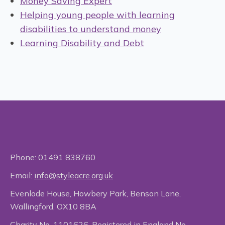
Money Saving Expert
Helping young people with learning
disabilities to understand money
Learning Disability and Debt
Phone:
01491 838760
Email:
info@styleacre.org.uk
Evenlode House, Howbery Park, Benson Lane,
Wallingford, OX10 8BA
Charity No. 1101626. Registered in England No.