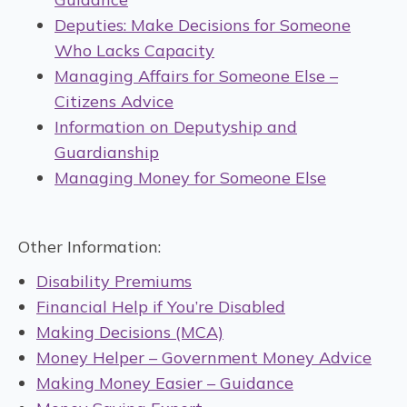
Deputies: Make Decisions for Someone
Who Lacks Capacity
Managing Affairs for Someone Else –
Citizens Advice
Information on Deputyship and
Guardianship
Managing Money for Someone Else
Other Information:
Disability Premiums
Financial Help if You’re Disabled
Making Decisions (MCA)
Money Helper – Government Money Advice
Making Money Easier – Guidance