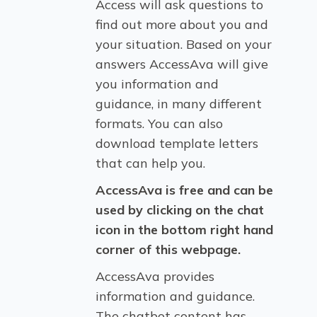
Access will ask questions to
find out more about you and
your situation. Based on your
answers AccessAva will give
you information and
guidance, in many different
formats. You can also
download template letters
that can help you.
AccessAva is free and can be
used by clicking on the chat
icon in the bottom right hand
corner of this webpage.
AccessAva provides
information and guidance.
The chatbot content has