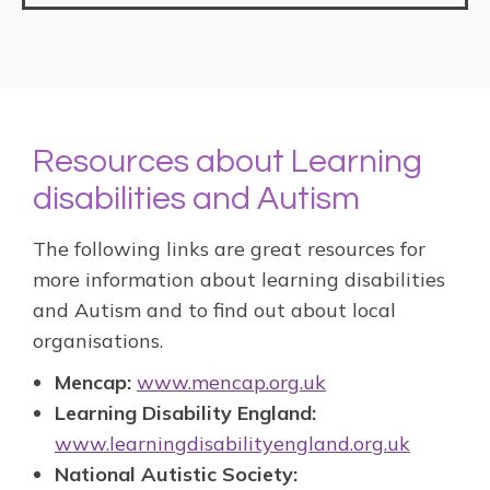
Resources about Learning
disabilities and Autism
The following links are great resources for
more information about learning disabilities
and Autism and to find out about local
organisations.
Mencap:
www.mencap.org.uk
Learning Disability England:
www.learningdisabilityengland.org.uk
National Autistic Society: