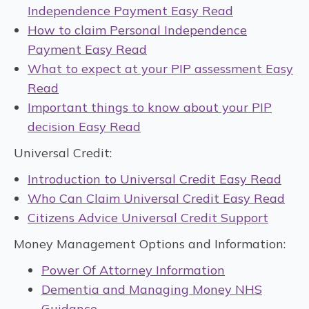
Independence Payment Easy Read
How to claim Personal Independence
Payment Easy Read
What to expect at your PIP assessment Easy
Read
Important things to know about your PIP
decision Easy Read
Universal Credit:
Introduction to Universal Credit Easy Read
Who Can Claim Universal Credit Easy Read
Citizens Advice Universal Credit Support
Money Management Options and Information:
Power Of Attorney Information
Dementia and Managing Money NHS
Guidance