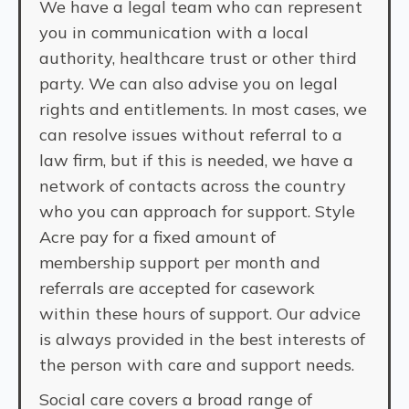
We have a legal team who can represent
you in communication with a local
authority, healthcare trust or other third
party. We can also advise you on legal
rights and entitlements. In most cases, we
can resolve issues without referral to a
law firm, but if this is needed, we have a
network of contacts across the country
who you can approach for support. Style
Acre pay for a fixed amount of
membership support per month and
referrals are accepted for casework
within these hours of support. Our advice
is always provided in the best interests of
the person with care and support needs.
Social care covers a broad range of