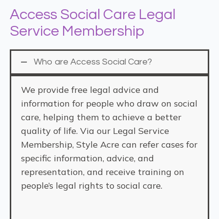
Access Social Care Legal
Service Membership
Who are Access Social Care?
We provide free legal advice and
information for people who draw on social
care, helping them to achieve a better
quality of life. Via our Legal Service
Membership, Style Acre can refer cases for
specific information, advice, and
representation, and receive training on
people’s legal rights to social care.