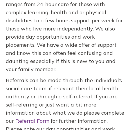
ranges from 24-hour care for those with
complex learning, health and or physical
disabilities to a few hours support per week for
those who live more independently. We also
provide day opportunities and work
placements. We have a wide offer of support
and know this can often feel confusing and
daunting especially if this is new to you and
your family member.
Referrals can be made through the individual’s
social care team, if relevant their local health
authority or through a self-referral. If you are
self-referring or just want a bit more
information about what we do please complete
our
Referral Form
for further information.
Please note our day opportunities and work