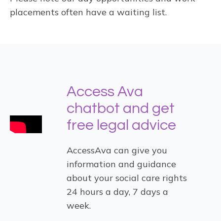
placements often have a waiting list.
Access Ava
chatbot and get
free legal advice
AccessAva can give you
information and guidance
about your social care rights
24 hours a day, 7 days a
week.