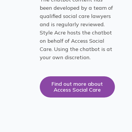
been developed by a team of
qualified social care lawyers
and is regularly reviewed.
Style Acre hosts the chatbot
on behalf of Access Social
Care. Using the chatbot is at
your own discretion.
Find out more about
Access Social Care