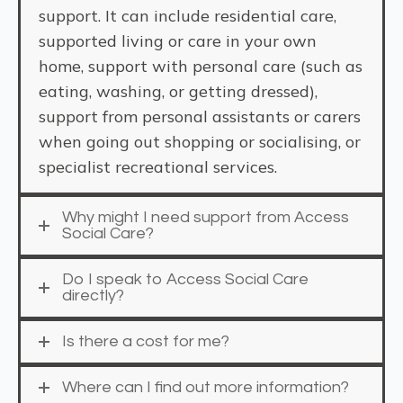
support. It can include residential care,
supported living or care in your own
home, support with personal care (such as
eating, washing, or getting dressed),
support from personal assistants or carers
when going out shopping or socialising, or
specialist recreational services.
Why might I need support from Access
Social Care?
Do I speak to Access Social Care
directly?
Is there a cost for me?
Where can I find out more information?