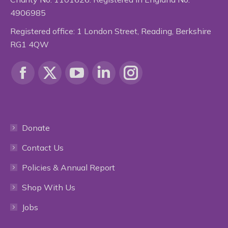
4906985
Registered office: 1 London Street, Reading, Berkshire
RG1 4QW
Find us on:
Facebook
X
YouTube
Linkedin
Instagram
page
page
page
page
page
Donate
opens
opens
opens
opens
opens
Contact Us
in
in
in
in
in
Policies & Annual Report
new
new
new
new
new
Shop With Us
window
window
window
window
window
Jobs