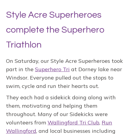
Style Acre Superheroes
complete the Superhero
Triathlon
On Saturday, our Style Acre Superheroes took
part in the
Superhero Tri
at Dorney lake near
Windsor. Everyone pulled out the stops to
swim, cycle and run their hearts out.
They each had a sidekick doing along with
them, motivating and helping them
throughout. Many of our Sidekicks were
volunteers from
Wallingford Tri Club
,
Run
Wallingford
, and local businesses including