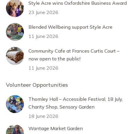
Style Acre wins Oxfordshire Business Award
23 June 2026
Blended Wellbeing support Style Acre
11 June 2026
Community Cafe at Frances Curtis Court –
now open to the public!
11 June 2026
Volunteer Opportunities
Thomley Hall – Accessible Festival, 18 July,
Charity Shop, Sensory Garden
18 June 2026
Wantage Market Garden