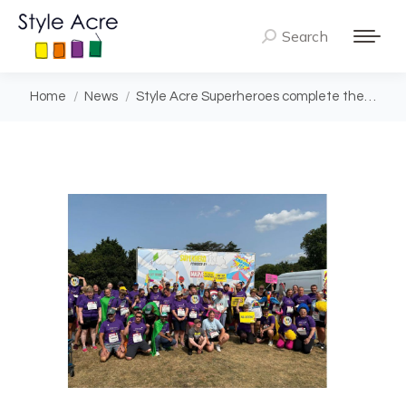
Search
Search:
You are here:
Home
News
Style Acre Superheroes complete the…