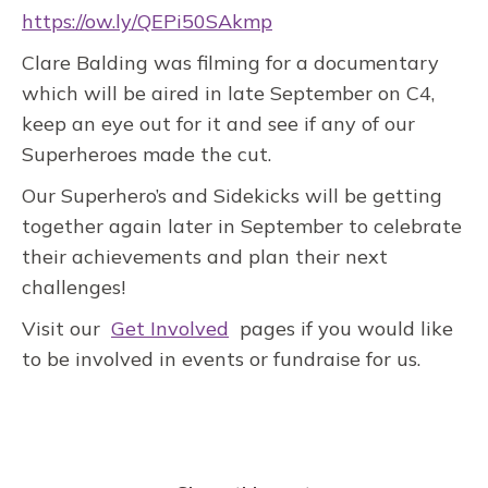
https://ow.ly/QEPi50SAkmp
Clare Balding was filming for a documentary
which will be aired in late September on C4,
keep an eye out for it and see if any of our
Superheroes made the cut.
Our Superhero’s and Sidekicks will be getting
together again later in September to celebrate
their achievements and plan their next
challenges!
Visit our
Get Involved
pages if you would like
to be involved in events or fundraise for us.