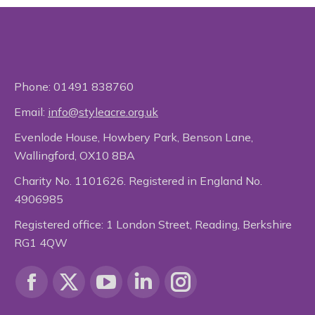
Phone:
01491 838760
Email:
info@styleacre.org.uk
Evenlode House, Howbery Park, Benson Lane,
Wallingford, OX10 8BA
Charity No. 1101626. Registered in England No.
4906985
Registered office: 1 London Street, Reading, Berkshire
RG1 4QW
Find us on:
Facebook
X
YouTube
Linkedin
Instagram