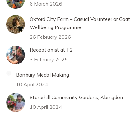
6 March 2026
Oxford City Farm – Casual Volunteer or Goat
Wellbeing Programme
26 February 2026
Receptionist at T2
3 February 2025
Banbury Medal Making
10 April 2024
Stonehill Community Gardens, Abingdon
10 April 2024