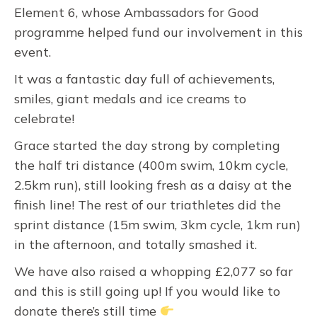
Element 6, whose Ambassadors for Good
programme helped fund our involvement in this
event.
It was a fantastic day full of achievements,
smiles, giant medals and ice creams to
celebrate!
Grace started the day strong by completing
the half tri distance (400m swim, 10km cycle,
2.5km run), still looking fresh as a daisy at the
finish line! The rest of our triathletes did the
sprint distance (15m swim, 3km cycle, 1km run)
in the afternoon, and totally smashed it.
We have also raised a whopping £2,077 so far
and this is still going up! If you would like to
donate there’s still time