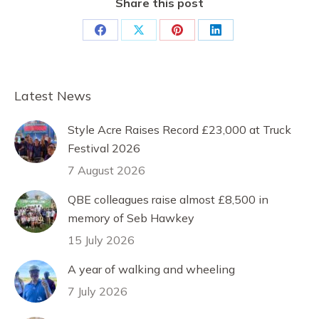
Share this post
Share
Share
Share
Share
on
on
on
on
Facebook
X
Pinterest
LinkedIn
Latest News
Style Acre Raises Record £23,000 at Truck
Festival 2026
7 August 2026
QBE colleagues raise almost £8,500 in
memory of Seb Hawkey
15 July 2026
A year of walking and wheeling
7 July 2026