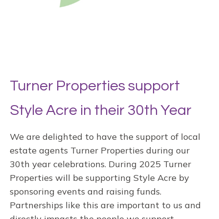
Turner Properties support
Style Acre in their 30th Year
We are delighted to have the support of local
estate agents Turner Properties during our
30th year celebrations. During 2025 Turner
Properties will be supporting Style Acre by
sponsoring events and raising funds.
Partnerships like this are important to us and
directly impacts the people we support,