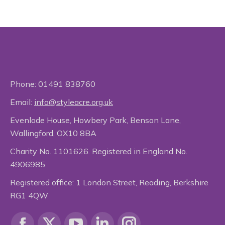
Phone:
01491 838760
Email:
info@styleacre.org.uk
Evenlode House, Howbery Park, Benson Lane,
Wallingford, OX10 8BA
Charity No. 1101626. Registered in England No.
4906985
Registered office: 1 London Street, Reading, Berkshire
RG1 4QW
Find us on: