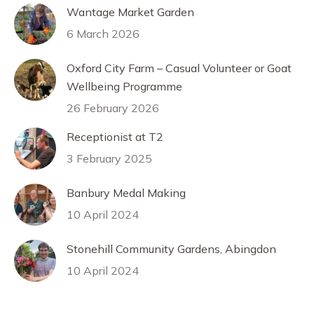
Wantage Market Garden
6 March 2026
Oxford City Farm – Casual Volunteer or Goat
Wellbeing Programme
26 February 2026
Receptionist at T2
3 February 2025
Banbury Medal Making
10 April 2024
Stonehill Community Gardens, Abingdon
10 April 2024