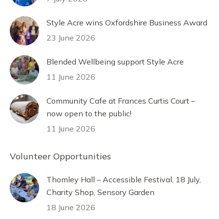
Style Acre wins Oxfordshire Business Award
23 June 2026
Blended Wellbeing support Style Acre
11 June 2026
Community Cafe at Frances Curtis Court –
now open to the public!
11 June 2026
Volunteer Opportunities
Thomley Hall – Accessible Festival, 18 July,
Charity Shop, Sensory Garden
18 June 2026