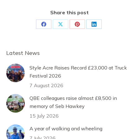
Share this post
Share
Share
Share
Share
on
on
on
on
Facebook
X
Pinterest
LinkedIn
Latest News
Style Acre Raises Record £23,000 at Truck
Festival 2026
7 August 2026
QBE colleagues raise almost £8,500 in
memory of Seb Hawkey
15 July 2026
A year of walking and wheeling
7 July 2026