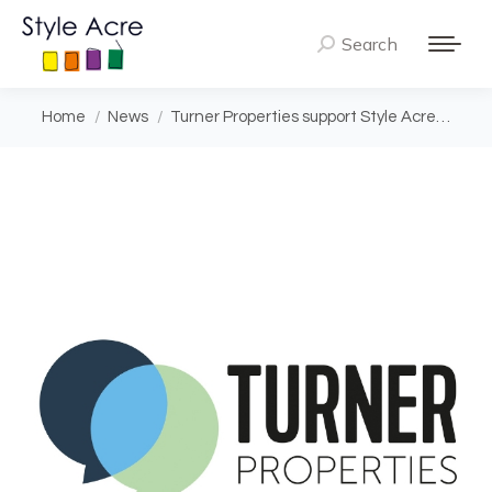
Search
Search:
You are here:
Home
News
Turner Properties support Style Acre…