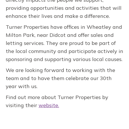
providing opportunities and activities that will
enhance their lives and make a difference.
Turner Properties have offices in Wheatley and
Milton Park, near Didcot and offer sales and
letting services. They are proud to be part of
the local community and participate actively in
sponsoring and supporting various local causes.
We are looking forward to working with the
team and to have them celebrate our 30th
year with us.
Find out more about Turner Properties by
visiting their
website.