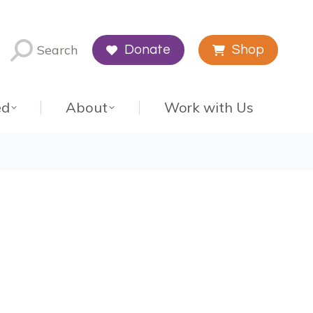
Search
Donate
Shop
ed
About
Work with Us