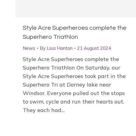
Style Acre Superheroes complete the
Superhero Triathlon
News
By
Lisa Hanton
21 August 2024
Style Acre Superheroes complete the
Superhero Triathlon On Saturday, our
Style Acre Superheroes took part in the
Superhero Tri at Dorney lake near
Windsor. Everyone pulled out the stops
to swim, cycle and run their hearts out.
They each had…