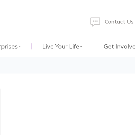
Contact Us
rprises
Live Your Life
Get Involv