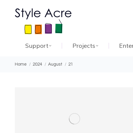
Support
Projects
Ente
You are here:
Home
2024
August
21