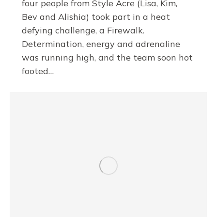
four people from Style Acre (Lisa, Kim,
Bev and Alishia) took part in a heat
defying challenge, a Firewalk.
Determination, energy and adrenaline
was running high, and the team soon hot
footed…