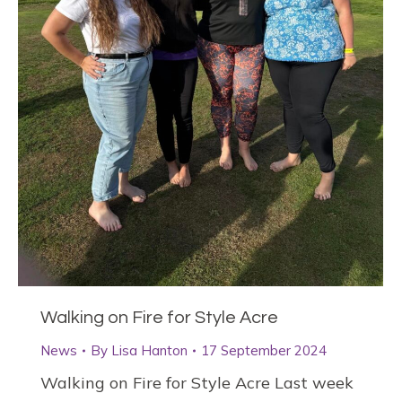
Walking on Fire for Style Acre
News
By
Lisa Hanton
17 September 2024
Walking on Fire for Style Acre Last week