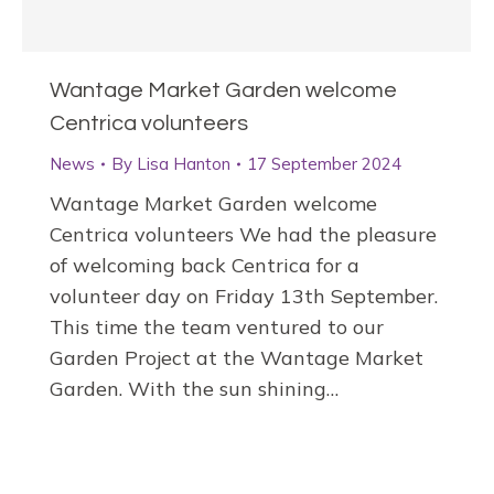
Wantage Market Garden welcome
Centrica volunteers
News
By
Lisa Hanton
17 September 2024
Wantage Market Garden welcome
Centrica volunteers We had the pleasure
of welcoming back Centrica for a
volunteer day on Friday 13th September.
This time the team ventured to our
Garden Project at the Wantage Market
Garden. With the sun shining…