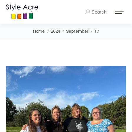
Search
Search:
You are here:
Home
2024
September
17