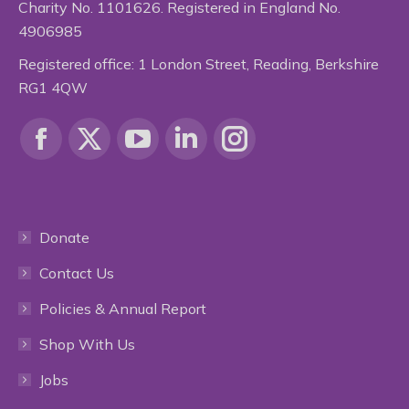
Charity No. 1101626. Registered in England No.
4906985
Registered office: 1 London Street, Reading, Berkshire
RG1 4QW
Find us on:
Facebook
X
YouTube
Linkedin
Instagram
page
page
page
page
page
Donate
opens
opens
opens
opens
opens
Contact Us
in
in
in
in
in
Policies & Annual Report
new
new
new
new
new
Shop With Us
window
window
window
window
window
Jobs