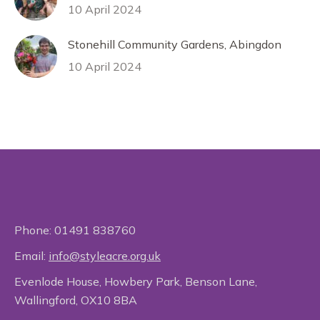
10 April 2024
Stonehill Community Gardens, Abingdon
10 April 2024
Phone:
01491 838760
Email:
info@styleacre.org.uk
Evenlode House, Howbery Park, Benson Lane,
Wallingford, OX10 8BA