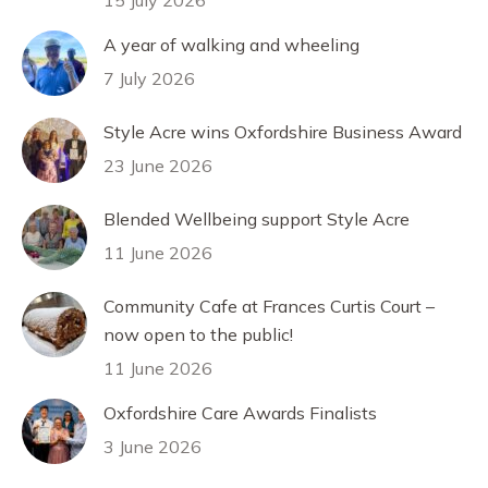
15 July 2026
A year of walking and wheeling
7 July 2026
Style Acre wins Oxfordshire Business Award
23 June 2026
Blended Wellbeing support Style Acre
11 June 2026
Community Cafe at Frances Curtis Court –
now open to the public!
11 June 2026
Oxfordshire Care Awards Finalists
3 June 2026