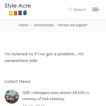
Search
Search:
You are here:
Home
Testimonials
Person we support
I’m listened to if I’ve got a problem… It’s
somewhere safe
Latest News
QBE colleagues raise almost £8,500 in
memory of Seb Hawkey