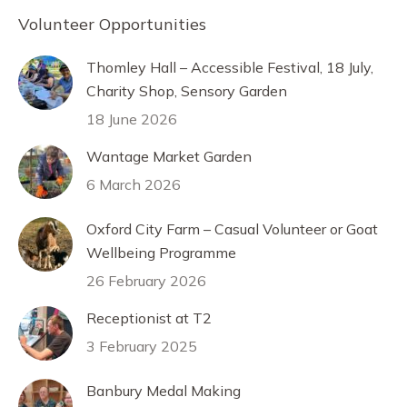
Volunteer Opportunities
Thomley Hall – Accessible Festival, 18 July,
Charity Shop, Sensory Garden
18 June 2026
Wantage Market Garden
6 March 2026
Oxford City Farm – Casual Volunteer or Goat
Wellbeing Programme
26 February 2026
Receptionist at T2
3 February 2025
Banbury Medal Making