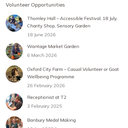
Volunteer Opportunities
Thomley Hall – Accessible Festival, 18 July,
Charity Shop, Sensory Garden
18 June 2026
Wantage Market Garden
6 March 2026
Oxford City Farm – Casual Volunteer or Goat
Wellbeing Programme
26 February 2026
Receptionist at T2
3 February 2025
Banbury Medal Making