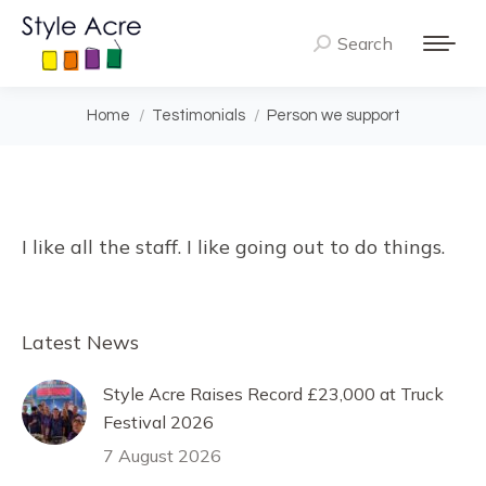
Search
Search:
You are here:
Home
Testimonials
Person we support
I like all the staff. I like going out to do things.
Latest News
Style Acre Raises Record £23,000 at Truck
Festival 2026
7 August 2026