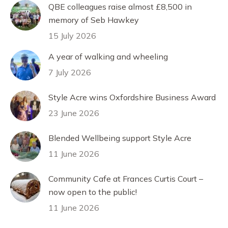
QBE colleagues raise almost £8,500 in
memory of Seb Hawkey
15 July 2026
A year of walking and wheeling
7 July 2026
Style Acre wins Oxfordshire Business Award
23 June 2026
Blended Wellbeing support Style Acre
11 June 2026
Community Cafe at Frances Curtis Court –
now open to the public!
11 June 2026