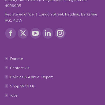
4906985
Registered office: 1 London Street, Reading, Berkshire
RG1 4QW
Find us on:
Facebook
X
YouTube
Linkedin
Instagram
page
page
page
page
page
Donate
opens
opens
opens
opens
opens
Contact Us
in
in
in
in
in
Policies & Annual Report
new
new
new
new
new
Shop With Us
window
window
window
window
window
Jobs