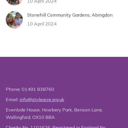
10 April 2024
Stonehill Community Gardens, Abingdon
10 April 2024
Phone:
01491 838760
Email:
info@styleacre.org.uk
Evenlode House, Howbery Park, Benson Lane,
Wallingford, OX10 8BA
Charity No. 1101626. Registered in England No.