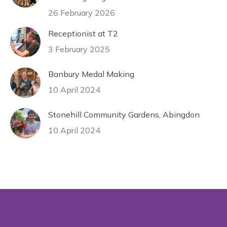
26 February 2026
Receptionist at T2
3 February 2025
Banbury Medal Making
10 April 2024
Stonehill Community Gardens, Abingdon
10 April 2024