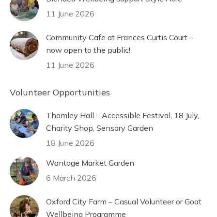
11 June 2026
Community Cafe at Frances Curtis Court –
now open to the public!
11 June 2026
Volunteer Opportunities
Thomley Hall – Accessible Festival, 18 July,
Charity Shop, Sensory Garden
18 June 2026
Wantage Market Garden
6 March 2026
Oxford City Farm – Casual Volunteer or Goat
Wellbeing Programme