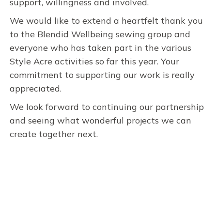
support, willingness and involved.
We would like to extend a heartfelt thank you
to the Blendid Wellbeing sewing group and
everyone who has taken part in the various
Style Acre activities so far this year. Your
commitment to supporting our work is really
appreciated.
We look forward to continuing our partnership
and seeing what wonderful projects we can
create together next.