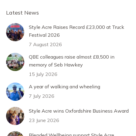
Facebook
X
Pinterest
LinkedIn
Latest News
Style Acre Raises Record £23,000 at Truck
Festival 2026
7 August 2026
QBE colleagues raise almost £8,500 in
memory of Seb Hawkey
15 July 2026
A year of walking and wheeling
7 July 2026
Style Acre wins Oxfordshire Business Award
23 June 2026
Blended Wellbeing support Style Acre