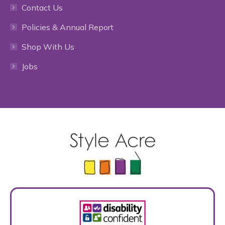
Contact Us
in
in
in
in
in
Policies & Annual Report
new
new
new
new
new
Shop With Us
window
window
window
window
window
Jobs