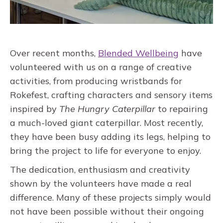
Over recent months,
Blended Wellbeing
have
volunteered with us on a range of creative
activities, from producing wristbands for
Rokefest, crafting characters and sensory items
inspired by
The Hungry Caterpillar
to repairing
a much-loved giant caterpillar. Most recently,
they have been busy adding its legs, helping to
bring the project to life for everyone to enjoy.
The dedication, enthusiasm and creativity
shown by the volunteers have made a real
difference. Many of these projects simply would
not have been possible without their ongoing