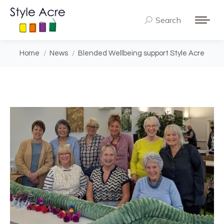
Search
Search:
You are here:
Home
News
Blended Wellbeing support Style Acre