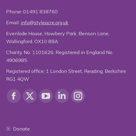
Phone:
01491 838760
Email:
info@styleacre.org.uk
Evenlode House, Howbery Park, Benson Lane,
Wallingford, OX10 8BA
Charity No. 1101626. Registered in England No.
4906985
Registered office: 1 London Street, Reading, Berkshire
RG1 4QW
Find us on:
Facebook
X
YouTube
Linkedin
Instagram
page
page
page
page
page
Donate
opens
opens
opens
opens
opens