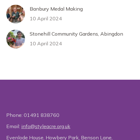
Banbury Medal Making
10 April 2024
Stonehill Community Gardens, Abingdon
10 April 2024
Phone:
01491 838760
Email:
info@styleacre.org.uk
Evenlode House, Howbery Park, Benson Lane,