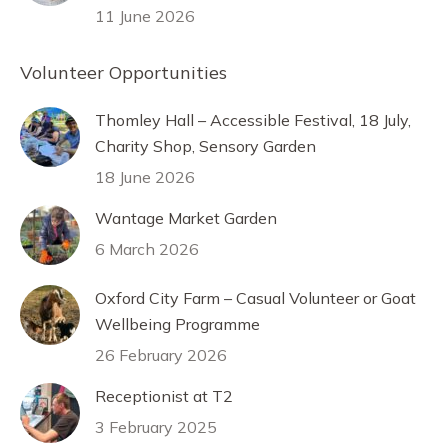
11 June 2026
Volunteer Opportunities
Thomley Hall – Accessible Festival, 18 July,
Charity Shop, Sensory Garden
18 June 2026
Wantage Market Garden
6 March 2026
Oxford City Farm – Casual Volunteer or Goat
Wellbeing Programme
26 February 2026
Receptionist at T2
3 February 2025