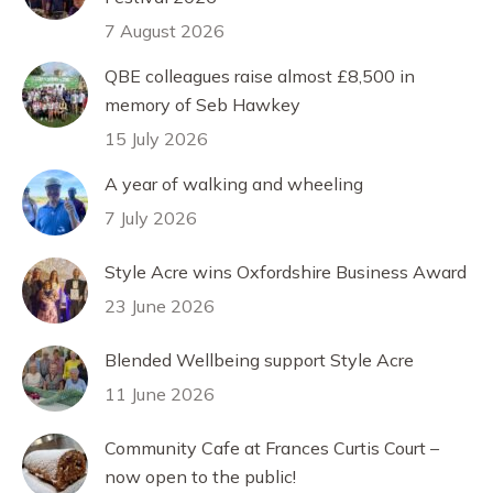
7 August 2026
QBE colleagues raise almost £8,500 in
memory of Seb Hawkey
15 July 2026
A year of walking and wheeling
7 July 2026
Style Acre wins Oxfordshire Business Award
23 June 2026
Blended Wellbeing support Style Acre
11 June 2026
Community Cafe at Frances Curtis Court –
now open to the public!