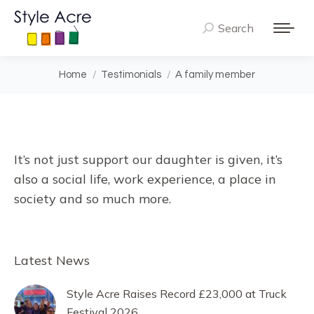
Search
Search:
You are here:
Home
Testimonials
A family member
It’s not just support our daughter is given, it’s
also a social life, work experience, a place in
society and so much more.
Latest News
Style Acre Raises Record £23,000 at Truck
Festival 2026