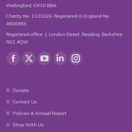
Wallingford, OX10 8BA
Charity No. 1101626. Registered in England No.
4906985
Registered office: 1 London Street, Reading, Berkshire
RG1 4QW
Find us on:
Facebook
X
YouTube
Linkedin
Instagram
page
page
page
page
page
Donate
opens
opens
opens
opens
opens
Contact Us
in
in
in
in
in
Policies & Annual Report
new
new
new
new
new
Shop With Us