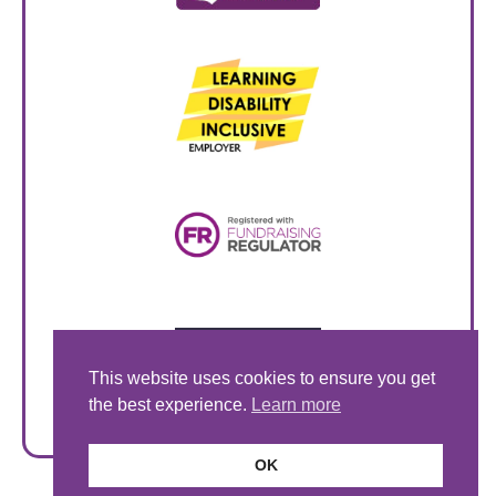
This website uses cookies to ensure you get
the best experience.
Learn more
OK