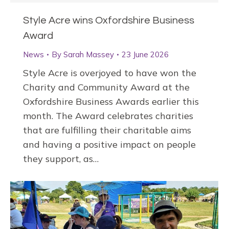
Style Acre wins Oxfordshire Business
Award
News
By
Sarah Massey
23 June 2026
Style Acre is overjoyed to have won the
Charity and Community Award at the
Oxfordshire Business Awards earlier this
month. The Award celebrates charities
that are fulfilling their charitable aims
and having a positive impact on people
they support, as…