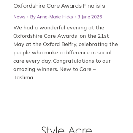
Oxfordshire Care Awards Finalists
News
By
Anne-Marie Hicks
3 June 2026
We had a wonderful evening at the
Oxfordshire Care Awards on the 21st
May at the Oxford Belfry, celebrating the
people who make a difference in social
care every day. Congratulations to our
amazing winners. New to Care –
Taslima…