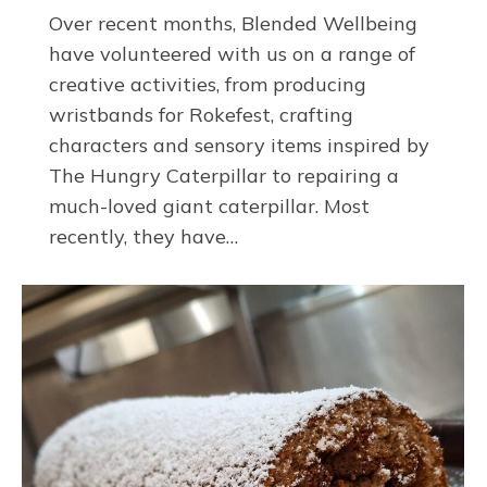
Over recent months, Blended Wellbeing
have volunteered with us on a range of
creative activities, from producing
wristbands for Rokefest, crafting
characters and sensory items inspired by
The Hungry Caterpillar to repairing a
much-loved giant caterpillar. Most
recently, they have…