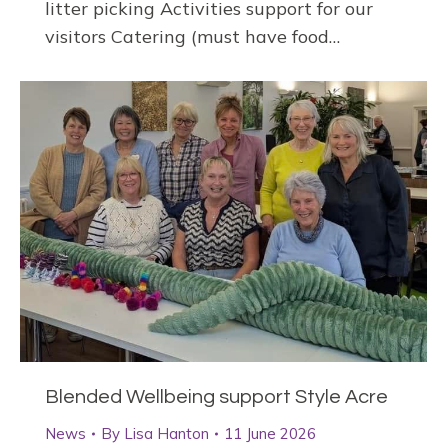
litter picking Activities support for our
visitors Catering (must have food…
Blended Wellbeing support Style Acre
News
By
Lisa Hanton
11 June 2026