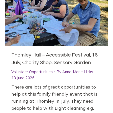
Thomley Hall – Accessible Festival, 18
July, Charity Shop, Sensory Garden
Volunteer Opportunities
By
Anne-Marie Hicks
18 June 2026
There are lots of great opportunities to
help at this family friendly event that is
running at Thomley in July. They need
people to help with Light cleaning e.g.