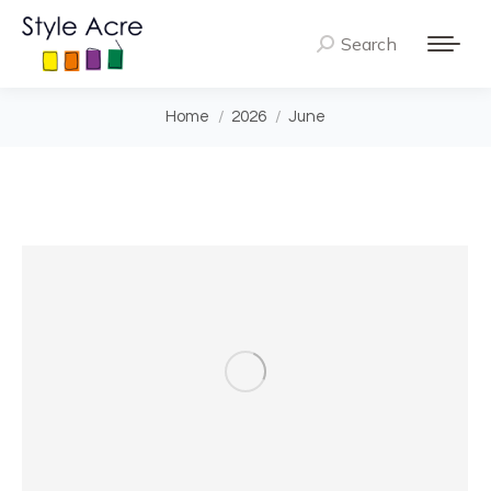
Search
Search:
You are here:
Home
2026
June