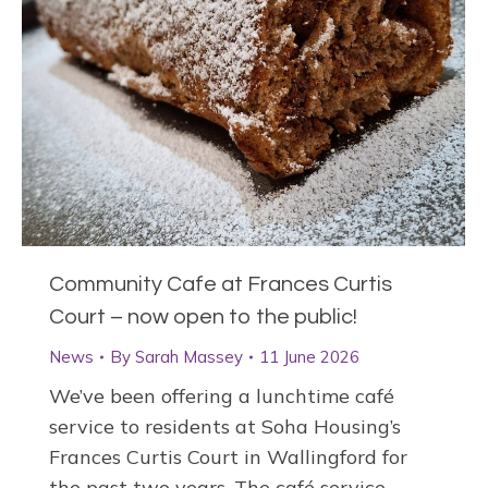
Community Cafe at Frances Curtis
Court – now open to the public!
News
By
Sarah Massey
11 June 2026
We’ve been offering a lunchtime café
service to residents at Soha Housing’s
Frances Curtis Court in Wallingford for
the past two years. The café service