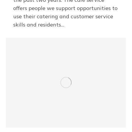
offers people we support opportunities to
use their catering and customer service
skills and residents…