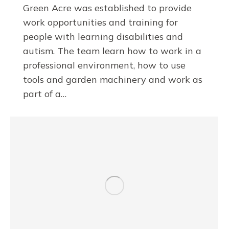
Green Acre was established to provide
work opportunities and training for
people with learning disabilities and
autism. The team learn how to work in a
professional environment, how to use
tools and garden machinery and work as
part of a…