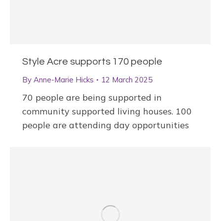
Style Acre supports 170 people
By
Anne-Marie Hicks
12 March 2025
70 people are being supported in
community supported living houses. 100
people are attending day opportunities