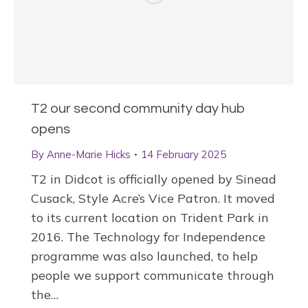
T2 our second community day hub
opens
By
Anne-Marie Hicks
14 February 2025
T2 in Didcot is officially opened by Sinead
Cusack, Style Acre’s Vice Patron. It moved
to its current location on Trident Park in
2016. The Technology for Independence
programme was also launched, to help
people we support communicate through
the…