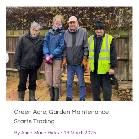
Green Acre, Garden Maintenance
Starts Trading
By
Anne-Marie Hicks
13 March 2025