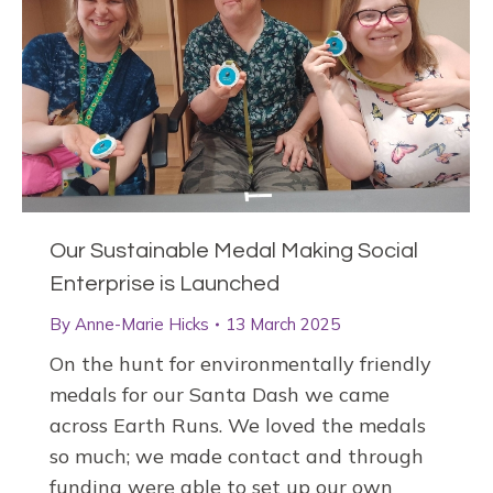
Our Sustainable Medal Making Social
Enterprise is Launched
By
Anne-Marie Hicks
13 March 2025
On the hunt for environmentally friendly
medals for our Santa Dash we came
across Earth Runs. We loved the medals
so much; we made contact and through
funding were able to set up our own