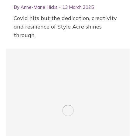
By
Anne-Marie Hicks
13 March 2025
Covid hits but the dedication, creativity
and resilience of Style Acre shines
through.