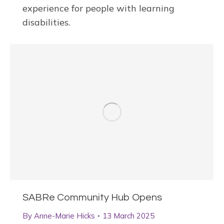
experience for people with learning
disabilities.
SABRe Community Hub Opens
By
Anne-Marie Hicks
13 March 2025