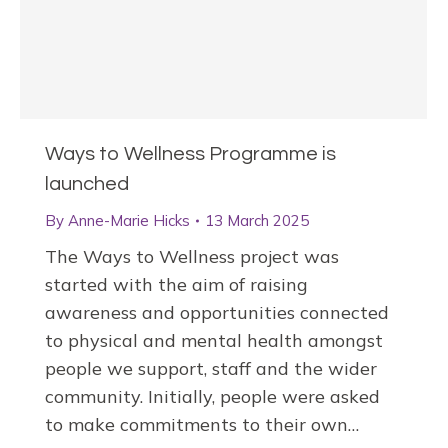
Ways to Wellness Programme is
launched
By
Anne-Marie Hicks
13 March 2025
The Ways to Wellness project was
started with the aim of raising
awareness and opportunities connected
to physical and mental health amongst
people we support, staff and the wider
community. Initially, people were asked
to make commitments to their own…