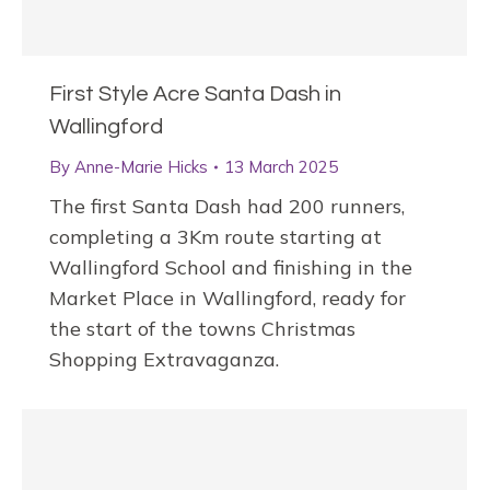
First Style Acre Santa Dash in
Wallingford
By
Anne-Marie Hicks
13 March 2025
The first Santa Dash had 200 runners,
completing a 3Km route starting at
Wallingford School and finishing in the
Market Place in Wallingford, ready for
the start of the towns Christmas
Shopping Extravaganza.