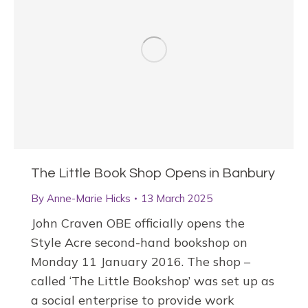
The Little Book Shop Opens in Banbury
By
Anne-Marie Hicks
13 March 2025
John Craven OBE officially opens the
Style Acre second-hand bookshop on
Monday 11 January 2016. The shop –
called ‘The Little Bookshop’ was set up as
a social enterprise to provide work