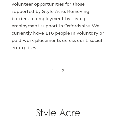
volunteer opportunities for those
supported by Style Acre. Removing
barriers to employment by giving
employment support in Oxfordshire. We
currently have 118 people in voluntary or
paid work placements across our 5 social
enterprises…
1
2
→