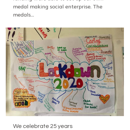
medal making social enterprise. The
medals…
We celebrate 25 years