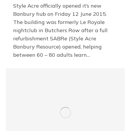
Style Acre officially opened it’s new
Banbury hub on Friday 12 June 2015.
The building was formerly Le Royale
nightclub in Butchers Row after a full
refurbishment SABRe (Style Acre
Banbury Resource) opened, helping
between 60 – 80 adults learn…