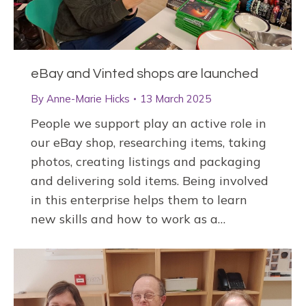
eBay and Vinted shops are launched
By
Anne-Marie Hicks
13 March 2025
People we support play an active role in
our eBay shop, researching items, taking
photos, creating listings and packaging
and delivering sold items. Being involved
in this enterprise helps them to learn
new skills and how to work as a…