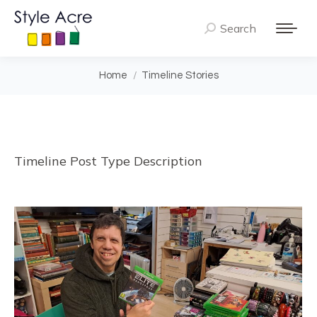
Search
Search:
You are here:
Home
Timeline Stories
Timeline Post Type Description