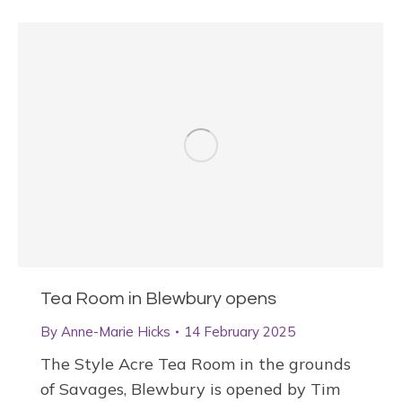
Tea Room in Blewbury opens
By
Anne-Marie Hicks
14 February 2025
The Style Acre Tea Room in the grounds
of Savages, Blewbury is opened by Tim