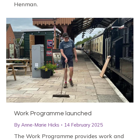
Henman.
Work Programme launched
By
Anne-Marie Hicks
14 February 2025
The Work Programme provides work and