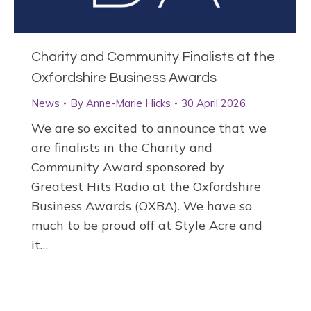
Charity and Community Finalists at the
Oxfordshire Business Awards
News
By
Anne-Marie Hicks
30 April 2026
We are so excited to announce that we
are finalists in the Charity and
Community Award sponsored by
Greatest Hits Radio at the Oxfordshire
Business Awards (OXBA). We have so
much to be proud off at Style Acre and
it…