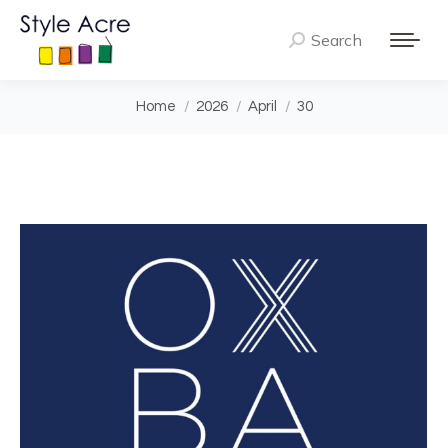
Search
Search:
You are here:
Home
2026
April
30