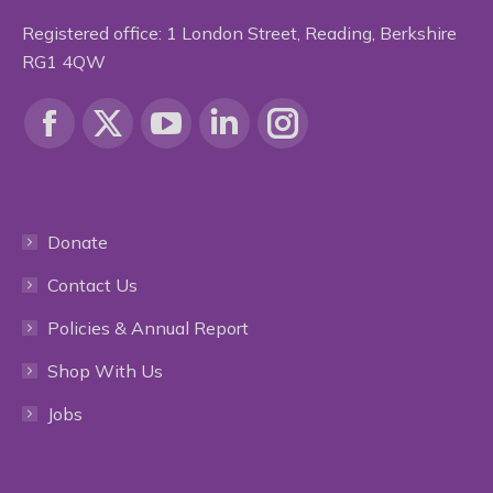
Registered office: 1 London Street, Reading, Berkshire
RG1 4QW
Find us on:
Facebook
X
YouTube
Linkedin
Instagram
page
page
page
page
page
Donate
opens
opens
opens
opens
opens
Contact Us
in
in
in
in
in
Policies & Annual Report
new
new
new
new
new
Shop With Us
window
window
window
window
window
Jobs