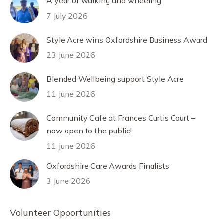
A year of walking and wheeling
7 July 2026
Style Acre wins Oxfordshire Business Award
23 June 2026
Blended Wellbeing support Style Acre
11 June 2026
Community Cafe at Frances Curtis Court –
now open to the public!
11 June 2026
Oxfordshire Care Awards Finalists
3 June 2026
Volunteer Opportunities