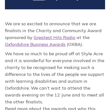
We are so excited to announce that we are
finalists in the Charity and Community Award
sponsored by
Greatest Hits Radio
at the
Oxfordshire Business Awards
(OXBA).
We have so much to be proud off at Style Acre
and it is wonderful for everyone involved in the
charity to be recognised for making such a
difference to the lives of the people we support
with learning disabilities and autism in
Oxfordshire. We can’t wait to attend the
awards evening on the 12 June and to meet all
the other finalists.
Read more about the awards and who this