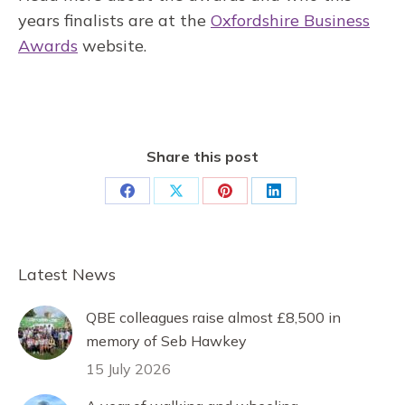
years finalists are at the
Oxfordshire Business
Awards
website.
Share this post
Share
Share
Share
Share
on
on
on
on
Facebook
X
Pinterest
LinkedIn
Latest News
QBE colleagues raise almost £8,500 in
memory of Seb Hawkey
15 July 2026