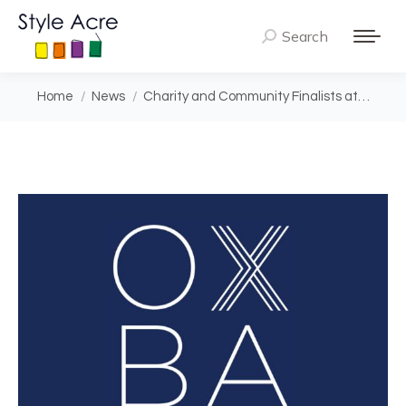
Search
Search:
You are here:
Home
News
Charity and Community Finalists at…