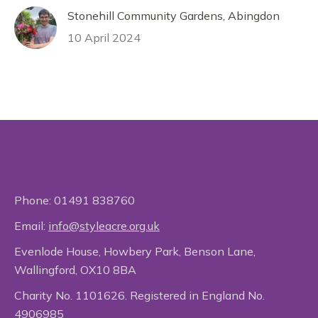
Stonehill Community Gardens, Abingdon
10 April 2024
Phone:
01491 838760
Email:
info@styleacre.org.uk
Evenlode House, Howbery Park, Benson Lane,
Wallingford, OX10 8BA
Charity No. 1101626. Registered in England No.
4906985