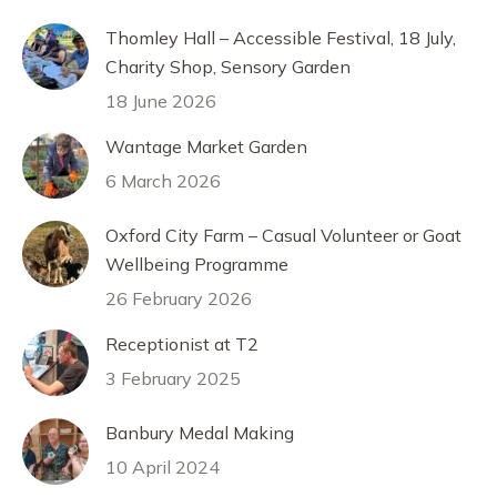
Thomley Hall – Accessible Festival, 18 July,
Charity Shop, Sensory Garden
18 June 2026
Wantage Market Garden
6 March 2026
Oxford City Farm – Casual Volunteer or Goat
Wellbeing Programme
26 February 2026
Receptionist at T2
3 February 2025
Banbury Medal Making
10 April 2024