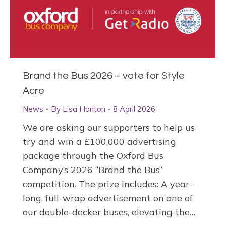
Brand the Bus 2026 – vote for Style
Acre
News
By
Lisa Hanton
8 April 2026
We are asking our supporters to help us
try and win a £100,000 advertising
package through the Oxford Bus
Company’s 2026 “Brand the Bus”
competition. The prize includes: A year-
long, full-wrap advertisement on one of
our double-decker buses, elevating the…