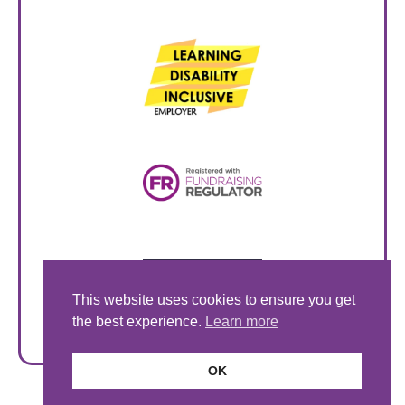
This website uses cookies to ensure you get
the best experience.
Learn more
OK
© Style Acre 2026