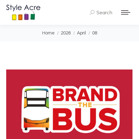
Search
Search:
You are here:
Home
2026
April
08