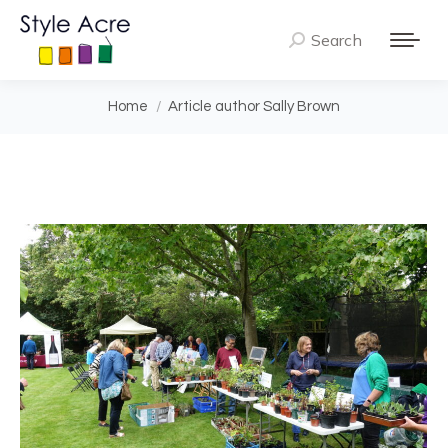
Search
Search:
You are here:
Home
Article author Sally Brown