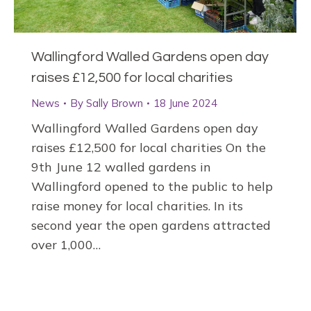
Wallingford Walled Gardens open day
raises £12,500 for local charities
News
By
Sally Brown
18 June 2024
Wallingford Walled Gardens open day
raises £12,500 for local charities On the
9th June 12 walled gardens in
Wallingford opened to the public to help
raise money for local charities. In its
second year the open gardens attracted
over 1,000…