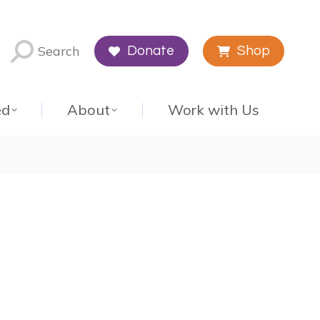
Search
Donate
Shop
ed
About
Work with Us