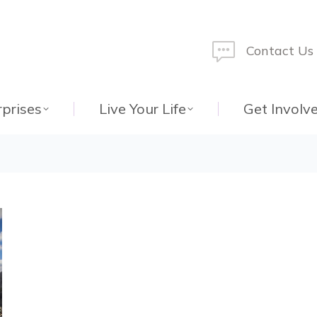
Contact Us
rprises
Live Your Life
Get Involv