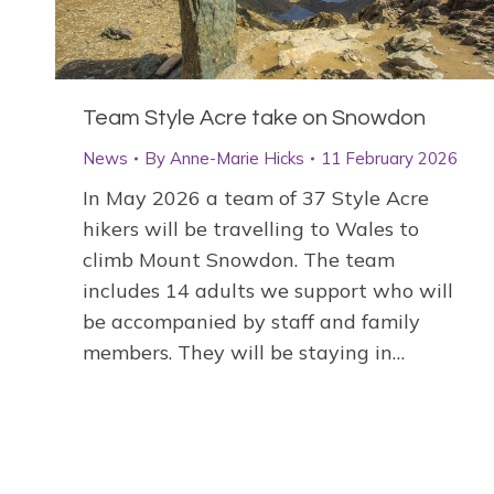
Team Style Acre take on Snowdon
News
By
Anne-Marie Hicks
11 February 2026
In May 2026 a team of 37 Style Acre
hikers will be travelling to Wales to
climb Mount Snowdon. The team
includes 14 adults we support who will
be accompanied by staff and family
members. They will be staying in…