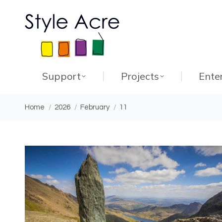
Support
Projects
Ente
You are here:
Home
2026
February
11