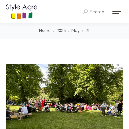
Search
Search:
You are here:
Home
2025
May
21