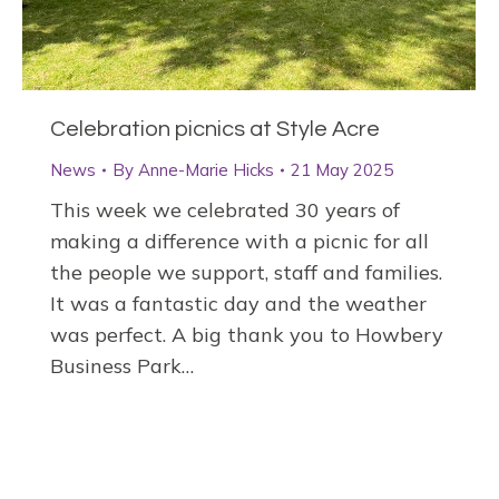
Celebration picnics at Style Acre
News
By
Anne-Marie Hicks
21 May 2025
This week we celebrated 30 years of
making a difference with a picnic for all
the people we support, staff and families.
It was a fantastic day and the weather
was perfect. A big thank you to Howbery
Business Park…