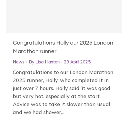
Congratulations Holly our 2025 London
Marathon runner
News
By
Lisa Hanton
29 April 2025
Congratulations to our London Marathon
2025 runner, Holly, who completed it in
just over 7 hours. Holly said ‘it was good
but very hot, especially at the start.
Advice was to take it slower than usual
and we had shower…