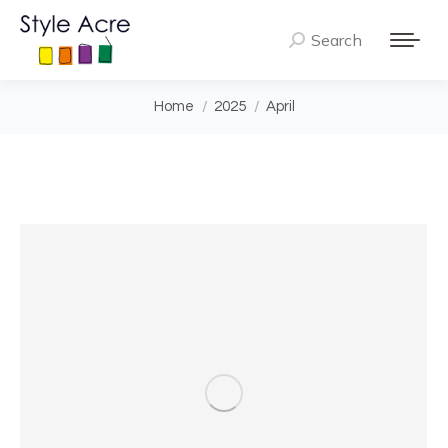
Search
Search:
You are here:
Home
2025
April