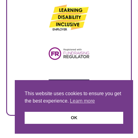
This website uses cookies to ensure you get
the best experience.
Learn more
OK
© Style Acre 2026