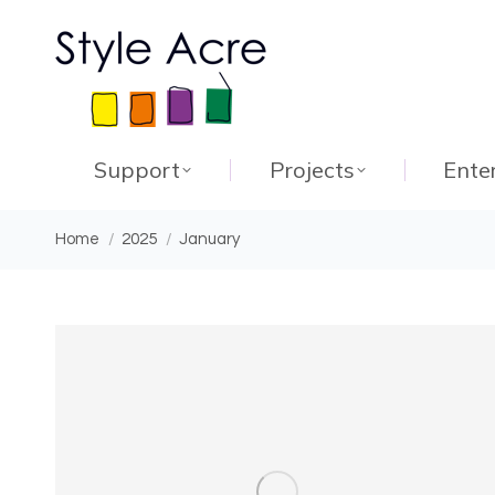
Support
Projects
Ente
You are here:
Home
2025
January