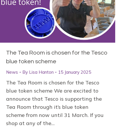
The Tea Room is chosen for the Tesco
blue token scheme
News
By
Lisa Hanton
15 January 2025
The Tea Room is chosen for the Tesco
blue token scheme We are excited to
announce that Tesco is supporting the
Tea Room through it’s blue token
scheme from now until 31 March. If you
shop at any of the…