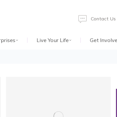
Contact Us
rprises
Live Your Life
Get Involv