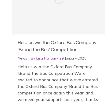
Help us win the Oxford Bus Company
‘Brand the Bus’ Competition
News
By
Lisa Hanton
29 January 2025
Help us win the Oxford Bus Company
‘Brand the Bus’ Competition We’re
excited to announce that we’ve entered
the Oxford Bus Company ‘Brand the Bus’
competition once again this year, and
we need your support! Last year, thanks