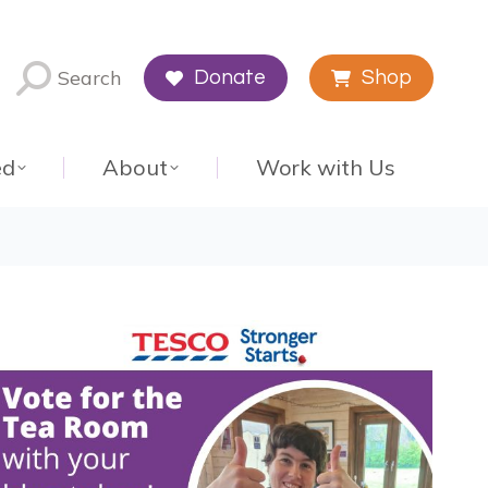
Search
Donate
Shop
ed
About
Work with Us