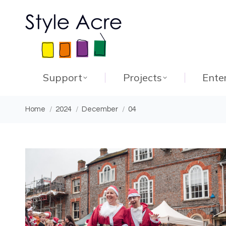
Support
Projects
Ente
You are here:
Home
2024
December
04