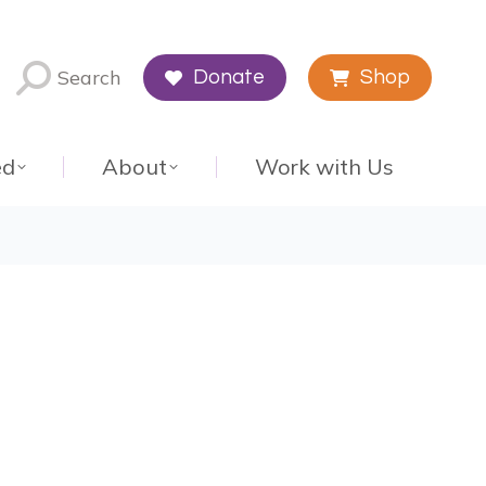
Search
Donate
Shop
ed
About
Work with Us