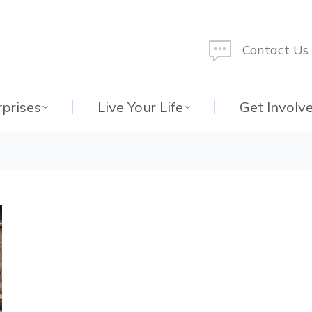
Contact Us
rprises
Live Your Life
Get Involv