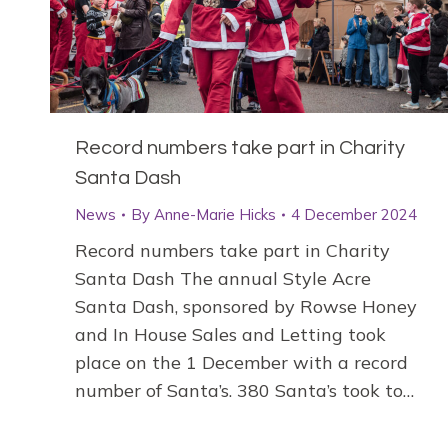
Record numbers take part in Charity
Santa Dash
News
By
Anne-Marie Hicks
4 December 2024
Record numbers take part in Charity
Santa Dash The annual Style Acre
Santa Dash, sponsored by Rowse Honey
and In House Sales and Letting took
place on the 1 December with a record
number of Santa’s. 380 Santa’s took to…