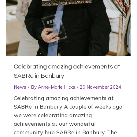
Celebrating amazing achievements at
SABRe in Banbury
News
By
Anne-Marie Hicks
20 November 2024
Celebrating amazing achievements at
SABRe in Banbury A couple of weeks ago
we were celebrating amazing
achievements at our wonderful
community hub SABRe in Banbury. The