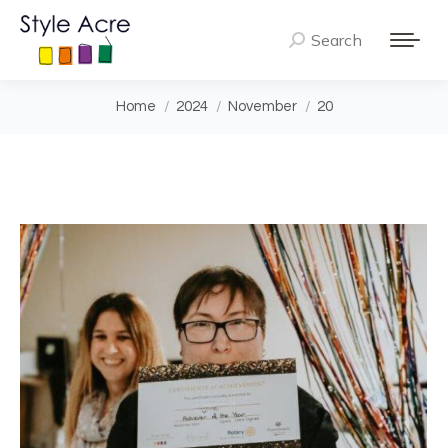
Search
Search:
You are here:
Home
2024
November
20