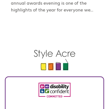
annual awards evening is one of the
highlights of the year for everyone we…