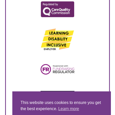
This website uses cookies to ensure you get
the best experience.
Learn more