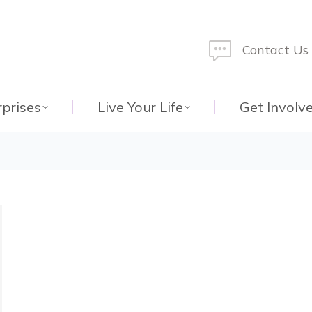
Contact Us
rprises
Live Your Life
Get Involv