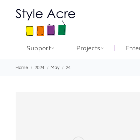
Support
Projects
Ente
You are here:
Home
2024
May
24