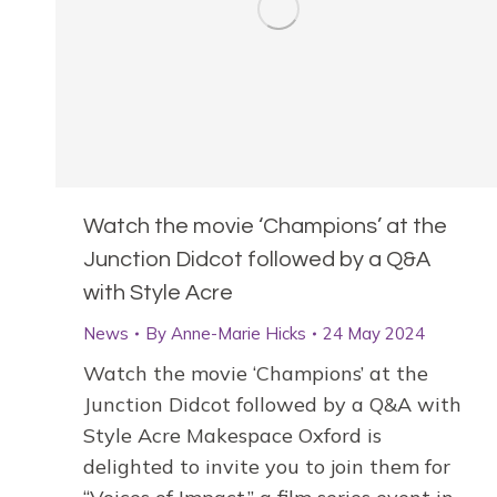
Watch the movie ‘Champions’ at the
Junction Didcot followed by a Q&A
with Style Acre
News
By
Anne-Marie Hicks
24 May 2024
Watch the movie ‘Champions’ at the
Junction Didcot followed by a Q&A with
Style Acre Makespace Oxford is
delighted to invite you to join them for