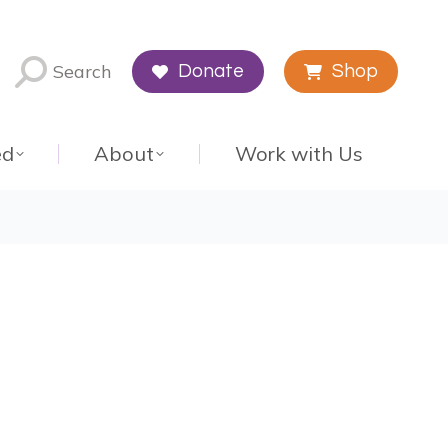
Search
Donate
Shop
ed
About
Work with Us