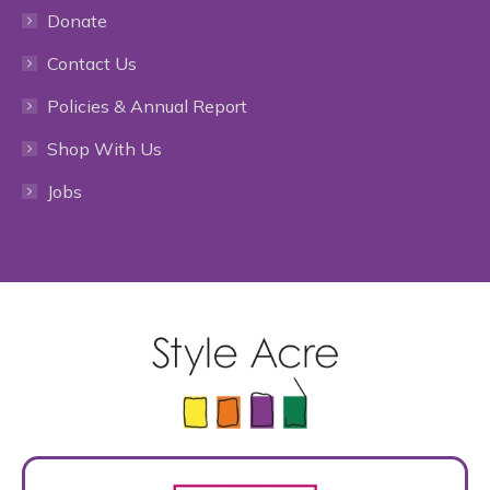
Donate
opens
opens
opens
opens
opens
Contact Us
in
in
in
in
in
Policies & Annual Report
new
new
new
new
new
Shop With Us
window
window
window
window
window
Jobs