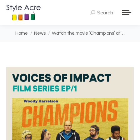
Search
Search:
You are here:
Home
News
Watch the movie ‘Champions’ at…