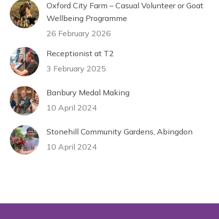
Oxford City Farm – Casual Volunteer or Goat
Wellbeing Programme
26 February 2026
Receptionist at T2
3 February 2025
Banbury Medal Making
10 April 2024
Stonehill Community Gardens, Abingdon
10 April 2024