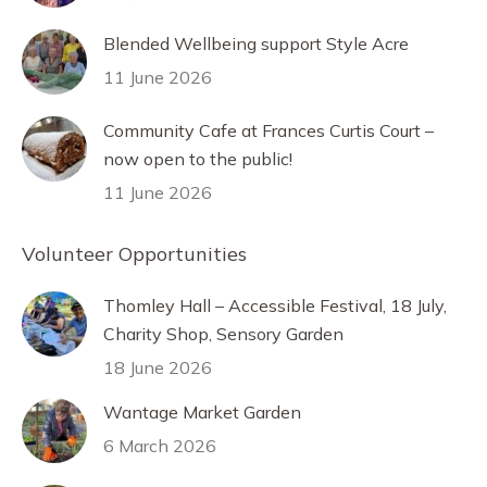
Blended Wellbeing support Style Acre
11 June 2026
Community Cafe at Frances Curtis Court –
now open to the public!
11 June 2026
Volunteer Opportunities
Thomley Hall – Accessible Festival, 18 July,
Charity Shop, Sensory Garden
18 June 2026
Wantage Market Garden
6 March 2026