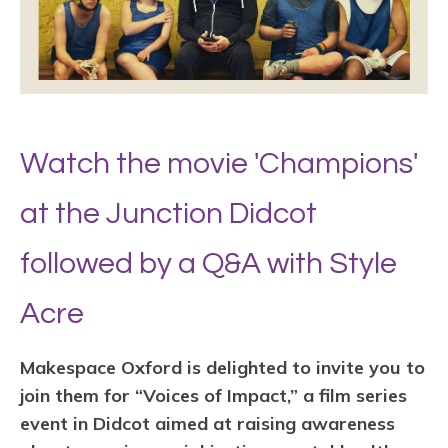
Watch the movie 'Champions'
at the Junction Didcot
followed by a Q&A with Style
Acre
Makespace Oxford is delighted to invite you to
join them for “Voices of Impact,” a film series
event in Didcot aimed at raising awareness