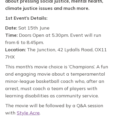
about pressing social justice, mental health,
climate justice issues and much more.
1st Event’s Details:
Date:
Sat 15th June
Time:
Doors Open at 5.30pm. Event will run
from 6 to 8.45pm.
Location:
The Junction, 42 Lydalls Road, OX11
7HX
This month’s movie choice is ‘Champions’. A fun
and engaging movie about a temperamental
minor-league basketball coach who, after an
arrest, must coach a team of players with
learning disabilities as community service.
The movie will be followed by a Q&A session
with
Style Acre
.