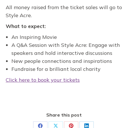
All money raised from the ticket sales will go to
Style Acre.
What to expect:
An Inspiring Movie
A Q&A Session with Style Acre: Engage with
speakers and hold interactive discussions
New people connections and inspirations
Fundraise for a brilliant local charity
Click here to book your tickets
Share this post