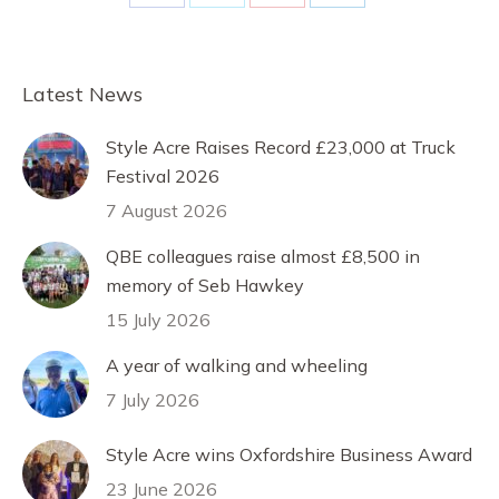
Share
Share
Share
Share
on
on
on
on
Facebook
X
Pinterest
LinkedIn
Latest News
Style Acre Raises Record £23,000 at Truck
Festival 2026
7 August 2026
QBE colleagues raise almost £8,500 in
memory of Seb Hawkey
15 July 2026
A year of walking and wheeling
7 July 2026
Style Acre wins Oxfordshire Business Award
23 June 2026