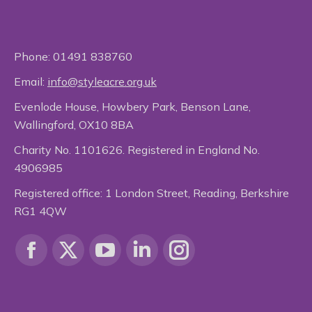
Phone:
01491 838760
Email:
info@styleacre.org.uk
Evenlode House, Howbery Park, Benson Lane,
Wallingford, OX10 8BA
Charity No. 1101626. Registered in England No.
4906985
Registered office: 1 London Street, Reading, Berkshire
RG1 4QW
Find us on:
Facebook
X
YouTube
Linkedin
Instagram
page
page
page
page
page