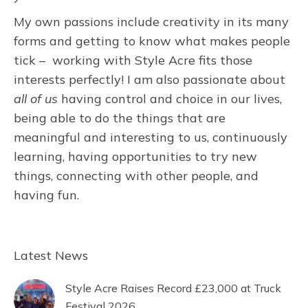
My own passions include creativity in its many
forms and getting to know what makes people
tick – working with Style Acre fits those
interests perfectly! I am also passionate about
all of us
having control and choice in our lives,
being able to do the things that are
meaningful and interesting to us, continuously
learning, having opportunities to try new
things, connecting with other people, and
having fun.
Latest News
Style Acre Raises Record £23,000 at Truck
Festival 2026