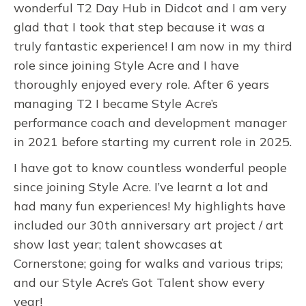
wonderful T2 Day Hub in Didcot and I am very
glad that I took that step because it was a
truly fantastic experience! I am now in my third
role since joining Style Acre and I have
thoroughly enjoyed every role. After 6 years
managing T2 I became Style Acre’s
performance coach and development manager
in 2021 before starting my current role in 2025.
I have got to know countless wonderful people
since joining Style Acre. I’ve learnt a lot and
had many fun experiences! My highlights have
included our 30th anniversary art project / art
show last year; talent showcases at
Cornerstone; going for walks and various trips;
and our Style Acre’s Got Talent show every
year!