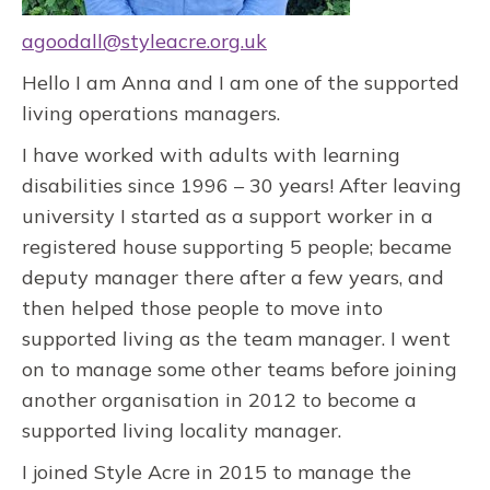
agoodall@styleacre.org.uk
Hello I am Anna and I am one of the supported
living operations managers.
I have worked with adults with learning
disabilities since 1996 – 30 years! After leaving
university I started as a support worker in a
registered house supporting 5 people; became
deputy manager there after a few years, and
then helped those people to move into
supported living as the team manager. I went
on to manage some other teams before joining
another organisation in 2012 to become a
supported living locality manager.
I joined Style Acre in 2015 to manage the