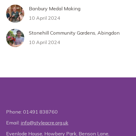
Banbury Medal Making
10 April 2024
Stonehill Community Gardens, Abingdon
10 April 2024
Phone:
01491 838760
Email:
info@styleacre.org.uk
Evenlode House, Howbery Park, Benson Lane,