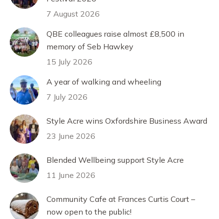
7 August 2026
QBE colleagues raise almost £8,500 in
memory of Seb Hawkey
15 July 2026
A year of walking and wheeling
7 July 2026
Style Acre wins Oxfordshire Business Award
23 June 2026
Blended Wellbeing support Style Acre
11 June 2026
Community Cafe at Frances Curtis Court –
now open to the public!