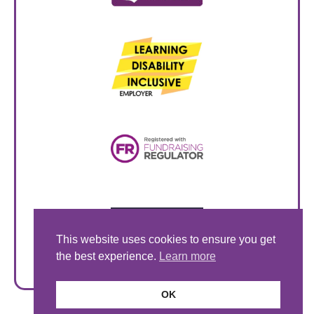
This website uses cookies to ensure you get
the best experience.
Learn more
OK