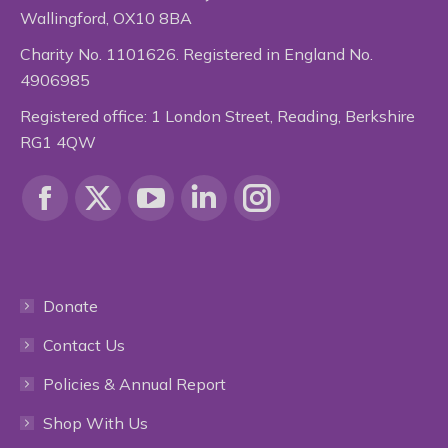
Wallingford, OX10 8BA
Charity No. 1101626. Registered in England No.
4906985
Registered office: 1 London Street, Reading, Berkshire
RG1 4QW
Find us on:
Facebook
X
YouTube
Linkedin
Instagram
page
page
page
page
page
Donate
opens
opens
opens
opens
opens
Contact Us
in
in
in
in
in
Policies & Annual Report
new
new
new
new
new
Shop With Us