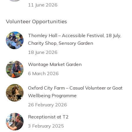
11 June 2026
Volunteer Opportunities
Thomley Hall – Accessible Festival, 18 July,
Charity Shop, Sensory Garden
18 June 2026
Wantage Market Garden
6 March 2026
Oxford City Farm – Casual Volunteer or Goat
Wellbeing Programme
26 February 2026
Receptionist at T2
3 February 2025