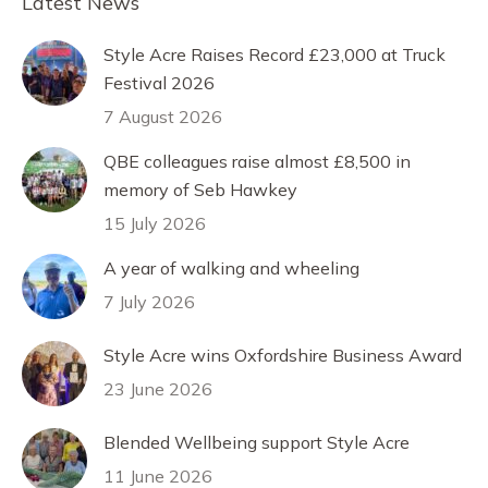
Latest News
Style Acre Raises Record £23,000 at Truck
Festival 2026
7 August 2026
QBE colleagues raise almost £8,500 in
memory of Seb Hawkey
15 July 2026
A year of walking and wheeling
7 July 2026
Style Acre wins Oxfordshire Business Award
23 June 2026
Blended Wellbeing support Style Acre
11 June 2026