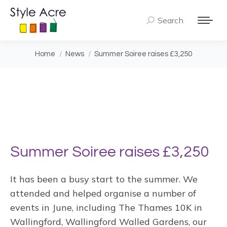
Search
Search:
You are here:
Home
News
Summer Soiree raises £3,250
Summer Soiree raises £3,250
It has been a busy start to the summer. We
attended and helped organise a number of
events in June, including The Thames 10K in
Wallingford, Wallingford Walled Gardens, our