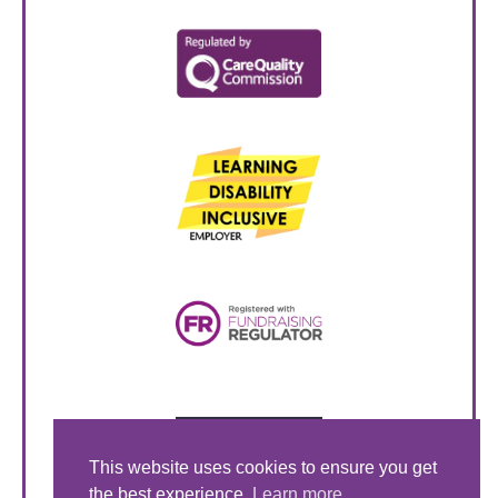
This website uses cookies to ensure you get
the best experience.
Learn more