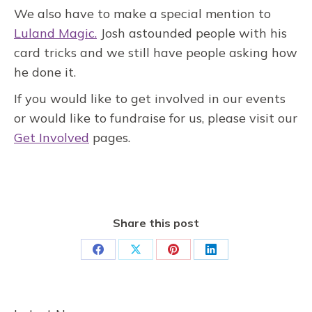
We also have to make a special mention to
Luland Magic.
Josh astounded people with his
card tricks and we still have people asking how
he done it.
If you would like to get involved in our events
or would like to fundraise for us, please visit our
Get Involved
pages.
Share this post
Share
Share
Share
Share
on
on
on
on
Facebook
X
Pinterest
LinkedIn