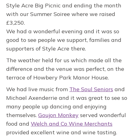
Style Acre Big Picnic and ending the month
with our Summer Soiree where we raised
£3,250.
We had a wonderful evening and it was so
good to see people we support, families and
supporters of Style Acre there.
The weather held for us which made all the
difference and the venue was perfect, on the
terrace of Howbery Park Manor House.
We had live music from
The Soul Seniors
and
Michael Axenderrie and it was great to see so
many people up dancing and enjoying
themselves.
Goujon Monkey
served wonderful
food and
Welch and Co Wine Merchants
provided excellent wine and wine tasting.