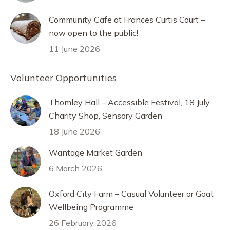
Community Cafe at Frances Curtis Court –
now open to the public!
11 June 2026
Volunteer Opportunities
Thomley Hall – Accessible Festival, 18 July,
Charity Shop, Sensory Garden
18 June 2026
Wantage Market Garden
6 March 2026
Oxford City Farm – Casual Volunteer or Goat
Wellbeing Programme
26 February 2026