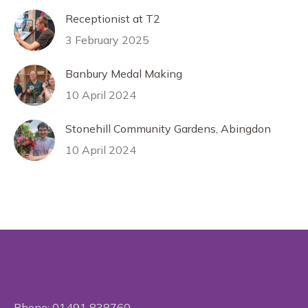
Receptionist at T2
3 February 2025
Banbury Medal Making
10 April 2024
Stonehill Community Gardens, Abingdon
10 April 2024
Phone:
01491 838760