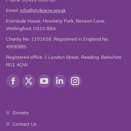
Email:
info@styleacre.org.uk
Evenlode House, Howbery Park, Benson Lane,
Wallingford, OX10 8BA
Charity No. 1101626. Registered in England No.
4906985
Registered office: 1 London Street, Reading, Berkshire
RG1 4QW
Find us on:
Facebook
X
YouTube
Linkedin
Instagram
page
page
page
page
page
Donate
opens
opens
opens
opens
opens
Contact Us
in
in
in
in
in