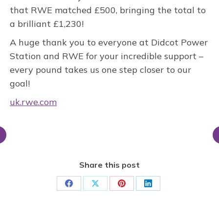
that RWE matched £500, bringing the total to
a brilliant £1,230!
A huge thank you to everyone at Didcot Power
Station and RWE for your incredible support –
every pound takes us one step closer to our
goal!
uk.rwe.com
Share this post
Share
Share
Share
Share
on
on
on
on