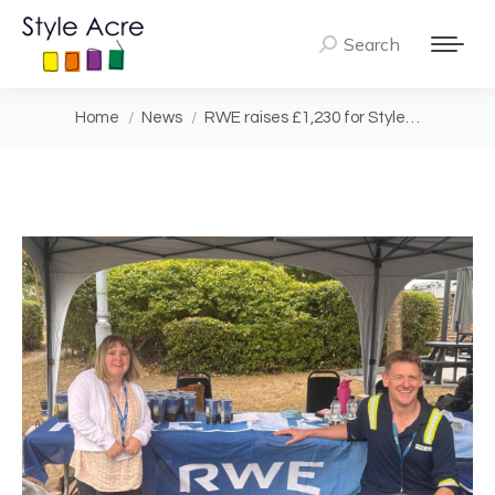
Search
Search:
You are here:
Home
News
RWE raises £1,230 for Style…