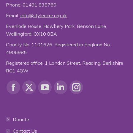
Phone:
01491 838760
Email:
info@styleacre.org.uk
Evenlode House, Howbery Park, Benson Lane,
Wallingford, OX10 8BA
Charity No. 1101626. Registered in England No.
4906985
Registered office: 1 London Street, Reading, Berkshire
RG1 4QW
Find us on:
Facebook
X
YouTube
Linkedin
Instagram
page
page
page
page
page
Donate
opens
opens
opens
opens
opens
Contact Us