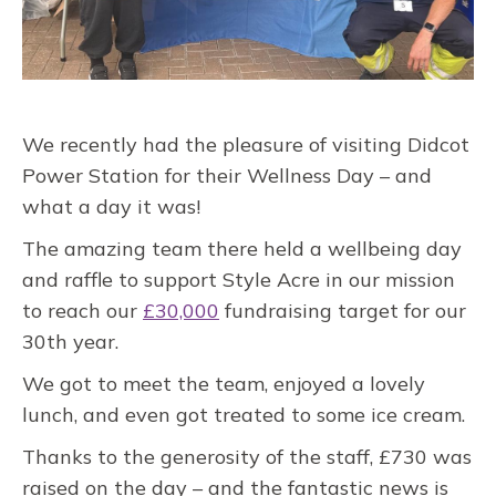
We recently had the pleasure of visiting Didcot
Power Station for their Wellness Day – and
what a day it was!
The amazing team there held a wellbeing day
and raffle to support Style Acre in our mission
to reach our
£30,000
fundraising target for our
30th year.
We got to meet the team, enjoyed a lovely
lunch, and even got treated to some ice cream.
Thanks to the generosity of the staff, £730 was
raised on the day – and the fantastic news is