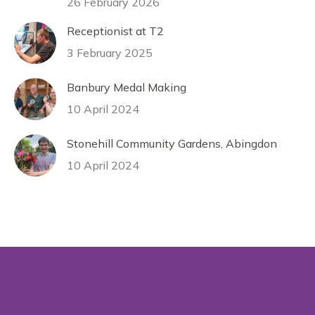
26 February 2026
Receptionist at T2
3 February 2025
Banbury Medal Making
10 April 2024
Stonehill Community Gardens, Abingdon
10 April 2024