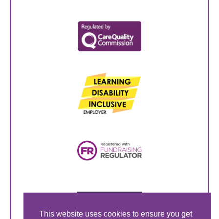
This website uses cookies to ensure you get