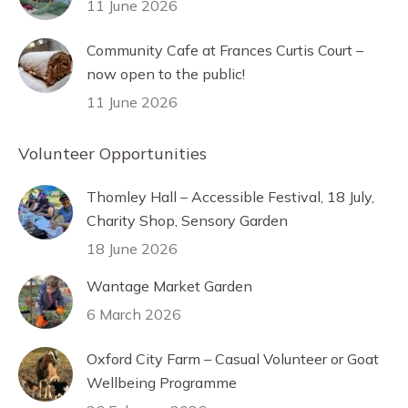
11 June 2026
Community Cafe at Frances Curtis Court –
now open to the public!
11 June 2026
Volunteer Opportunities
Thomley Hall – Accessible Festival, 18 July,
Charity Shop, Sensory Garden
18 June 2026
Wantage Market Garden
6 March 2026
Oxford City Farm – Casual Volunteer or Goat
Wellbeing Programme