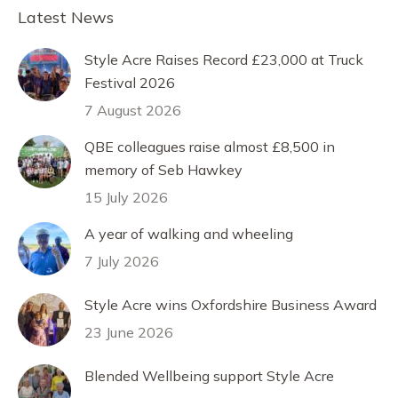
Facebook
X
Pinterest
LinkedIn
Latest News
Style Acre Raises Record £23,000 at Truck
Festival 2026
7 August 2026
QBE colleagues raise almost £8,500 in
memory of Seb Hawkey
15 July 2026
A year of walking and wheeling
7 July 2026
Style Acre wins Oxfordshire Business Award
23 June 2026
Blended Wellbeing support Style Acre