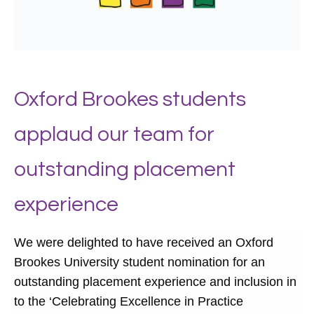
Oxford Brookes students
applaud our team for
outstanding placement
experience
We were delighted to have received an Oxford
Brookes University student nomination for an
outstanding placement experience and inclusion in
to the ‘Celebrating Excellence in Practice