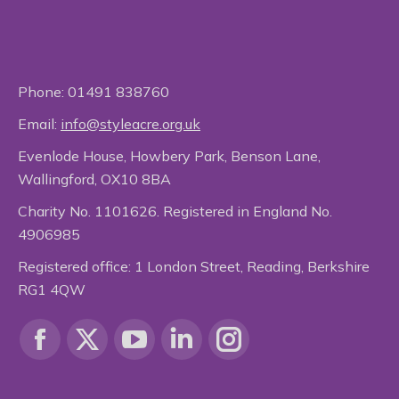
Phone:
01491 838760
Email:
info@styleacre.org.uk
Evenlode House, Howbery Park, Benson Lane,
Wallingford, OX10 8BA
Charity No. 1101626. Registered in England No.
4906985
Registered office: 1 London Street, Reading, Berkshire
RG1 4QW
Find us on:
Facebook
X
YouTube
Linkedin
Instagram