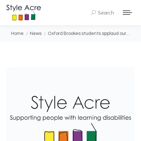
Search
Search:
You are here:
Home
News
Oxford Brookes students applaud our…