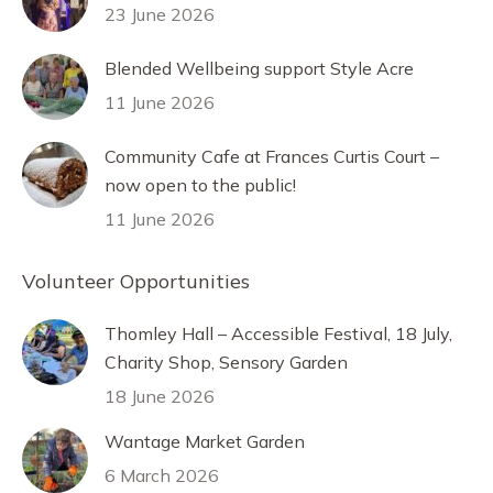
23 June 2026
Blended Wellbeing support Style Acre
11 June 2026
Community Cafe at Frances Curtis Court –
now open to the public!
11 June 2026
Volunteer Opportunities
Thomley Hall – Accessible Festival, 18 July,
Charity Shop, Sensory Garden
18 June 2026
Wantage Market Garden
6 March 2026