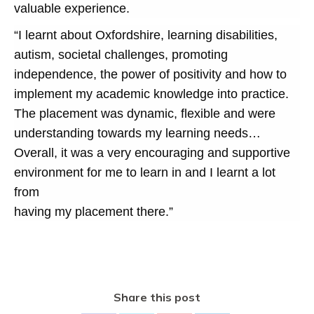
valuable experience.
“I learnt about Oxfordshire, learning disabilities,
autism, societal challenges, promoting
independence, the power of positivity and how to
implement my academic knowledge into practice.
The placement was dynamic, flexible and were
understanding towards my learning needs…
Overall, it was a very encouraging and supportive
environment for me to learn in and I learnt a lot
from
having my placement there.”
Share this post