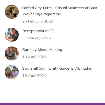
Oxford City Farm – Casual Volunteer or Goat
Wellbeing Programme
26 February 2026
Receptionist at T2
3 February 2025
Banbury Medal Making
10 April 2024
Stonehill Community Gardens, Abingdon
10 April 2024