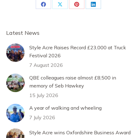
Share
Share
Share
Share
on
on
on
on
Facebook
X
Pinterest
LinkedIn
Latest News
Style Acre Raises Record £23,000 at Truck
Festival 2026
7 August 2026
QBE colleagues raise almost £8,500 in
memory of Seb Hawkey
15 July 2026
A year of walking and wheeling
7 July 2026
Style Acre wins Oxfordshire Business Award