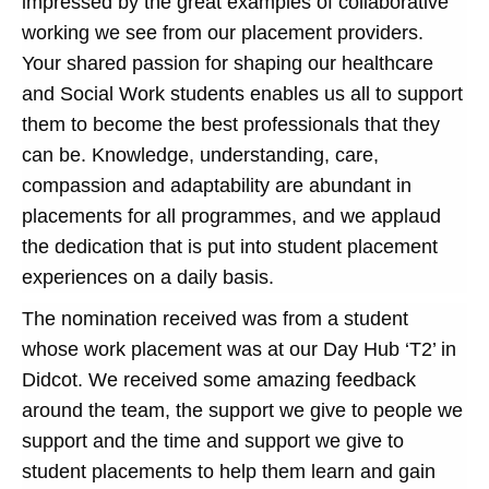
impressed by the great examples of collaborative
working we see from our placement providers.
Your shared passion for shaping our healthcare
and Social Work students enables us all to support
them to become the best professionals that they
can be. Knowledge, understanding, care,
compassion and adaptability are abundant in
placements for all programmes, and we applaud
the dedication that is put into student placement
experiences on a daily basis.
The nomination received was from a student
whose work placement was at our Day Hub ‘T2’ in
Didcot. We received some amazing feedback
around the team, the support we give to people we
support and the time and support we give to
student placements to help them learn and gain