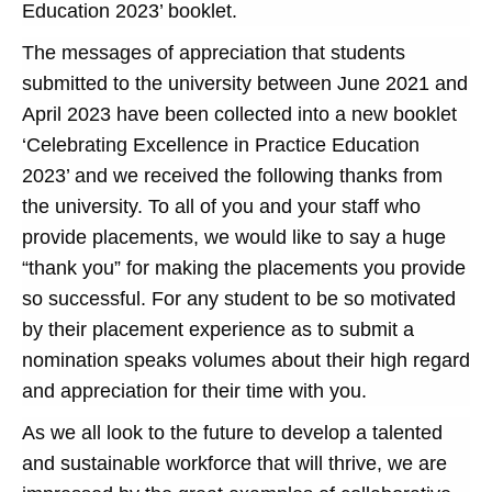
Education 2023’ booklet.
The messages of appreciation that students
submitted to the university between June 2021 and
April 2023 have been collected into a new booklet
‘Celebrating Excellence in Practice Education
2023’ and we received the following thanks from
the university. To all of you and your staff who
provide placements, we would like to say a huge
“thank you” for making the placements you provide
so successful. For any student to be so motivated
by their placement experience as to submit a
nomination speaks volumes about their high regard
and appreciation for their time with you.
As we all look to the future to develop a talented
and sustainable workforce that will thrive, we are