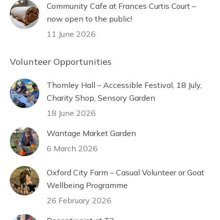
Community Cafe at Frances Curtis Court –
now open to the public!
11 June 2026
Volunteer Opportunities
Thomley Hall – Accessible Festival, 18 July,
Charity Shop, Sensory Garden
18 June 2026
Wantage Market Garden
6 March 2026
Oxford City Farm – Casual Volunteer or Goat
Wellbeing Programme
26 February 2026