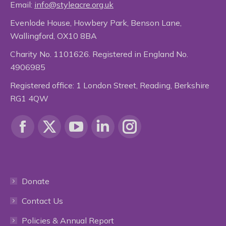
Email:
info@styleacre.org.uk
Evenlode House, Howbery Park, Benson Lane,
Wallingford, OX10 8BA
Charity No. 1101626. Registered in England No.
4906985
Registered office: 1 London Street, Reading, Berkshire
RG1 4QW
Find us on:
Facebook
X
YouTube
Linkedin
Instagram
page
page
page
page
page
Donate
opens
opens
opens
opens
opens
Contact Us
in
in
in
in
in
Policies & Annual Report