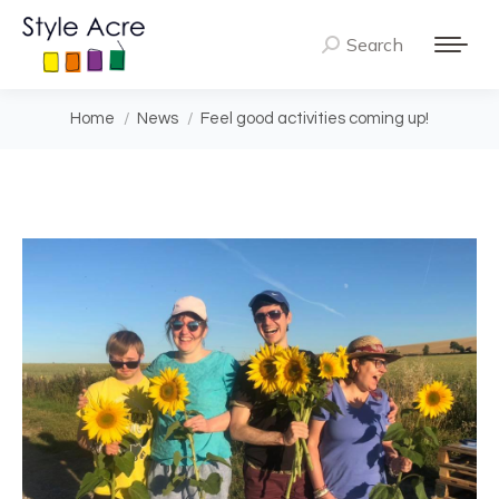
Search
Search:
You are here:
Home
News
Feel good activities coming up!