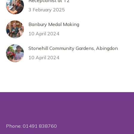
Receptionist at T2
3 February 2025
Banbury Medal Making
10 April 2024
Stonehill Community Gardens, Abingdon
10 April 2024
Phone:
01491 838760