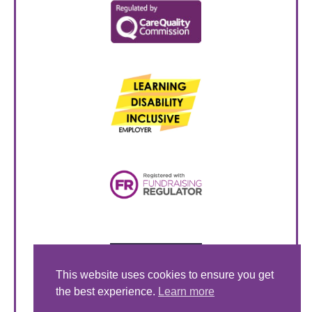
This website uses cookies to ensure you get
the best experience.
Learn more