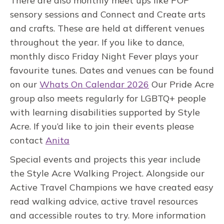
There are also monthly meet ups like POP
sensory sessions and Connect and Create arts
and crafts. These are held at different venues
throughout the year. If you like to dance,
monthly disco Friday Night Fever plays your
favourite tunes. Dates and venues can be found
on our
Whats On Calendar 2026
Our Pride Acre
group also meets regularly for LGBTQ+ people
with learning disabilities supported by Style
Acre. If you’d like to join their events please
contact
Anita
Special events and projects this year include
the Style Acre Walking Project. Alongside our
Active Travel Champions we have created easy
read walking advice, active travel resources
and accessible routes to try. More information