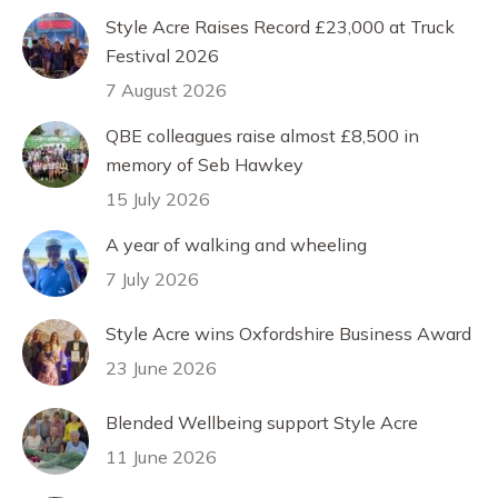
Style Acre Raises Record £23,000 at Truck
Festival 2026
7 August 2026
QBE colleagues raise almost £8,500 in
memory of Seb Hawkey
15 July 2026
A year of walking and wheeling
7 July 2026
Style Acre wins Oxfordshire Business Award
23 June 2026
Blended Wellbeing support Style Acre
11 June 2026