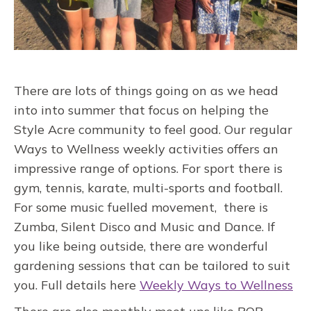
There are lots of things going on as we head
into into summer that focus on helping the
Style Acre community to feel good. Our regular
Ways to Wellness weekly activities offers an
impressive range of options. For sport there is
gym, tennis, karate, multi-sports and football.
For some music fuelled movement, there is
Zumba, Silent Disco and Music and Dance. If
you like being outside, there are wonderful
gardening sessions that can be tailored to suit
you. Full details here
Weekly Ways to Wellness