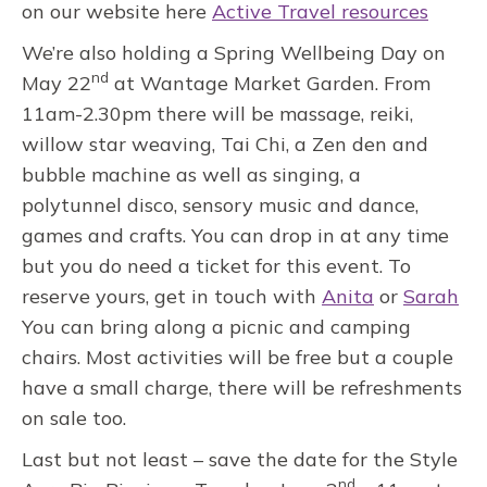
on our website here
Active Travel resources
We’re also holding a Spring Wellbeing Day on
nd
May 22
at Wantage Market Garden. From
11am-2.30pm there will be massage, reiki,
willow star weaving, Tai Chi, a Zen den and
bubble machine as well as singing, a
polytunnel disco, sensory music and dance,
games and crafts. You can drop in at any time
but you do need a ticket for this event. To
reserve yours, get in touch with
Anita
or
Sarah
You can bring along a picnic and camping
chairs. Most activities will be free but a couple
have a small charge, there will be refreshments
on sale too.
Last but not least – save the date for the Style
nd