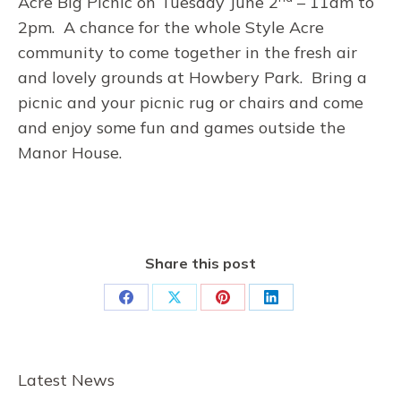
Acre Big Picnic on Tuesday June 2
– 11am to
2pm. A chance for the whole Style Acre
community to come together in the fresh air
and lovely grounds at Howbery Park. Bring a
picnic and your picnic rug or chairs and come
and enjoy some fun and games outside the
Manor House.
Share this post
Share
Share
Share
Share
on
on
on
on
Facebook
X
Pinterest
LinkedIn
Latest News