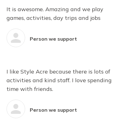
It is awesome. Amazing and we play
games, activities, day trips and jobs
Person we support
I like Style Acre because there is lots of
activities and kind staff. I love spending
time with friends.
Person we support