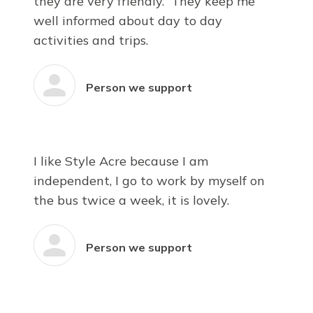
they are very friendly. They keep me
well informed about day to day
activities and trips.
Person we support
I like Style Acre because I am
independent, I go to work by myself on
the bus twice a week, it is lovely.
Person we support