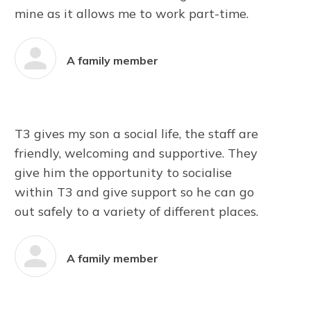
mine as it allows me to work part-time.
A family member
T3 gives my son a social life, the staff are
friendly, welcoming and supportive. They
give him the opportunity to socialise
within T3 and give support so he can go
out safely to a variety of different places.
A family member