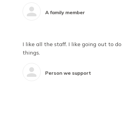
A family member
I like all the staff. I like going out to do
things.
Person we support