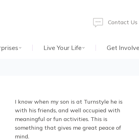
Contact Us
rprises
Live Your Life
Get Involv
I know when my son is at Turnstyle he is
with his friends, and well occupied with
meaningful or fun activities. This is
something that gives me great peace of
mind.