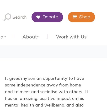
Search
Donate
Shop
ed
About
Work with Us
It gives my son an opportunity to have
some independence away from home
and to meet and socialise with others. It
has an amazing, positive impact on his
mental health and wellbeing, and also