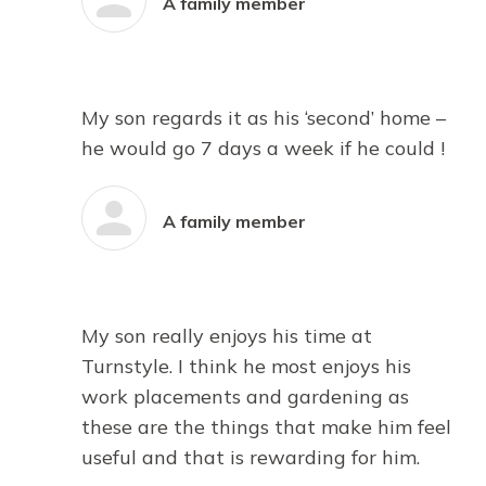
A family member
My son regards it as his ‘second’ home –
he would go 7 days a week if he could !
A family member
My son really enjoys his time at
Turnstyle. I think he most enjoys his
work placements and gardening as
these are the things that make him feel
useful and that is rewarding for him.