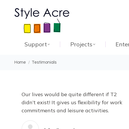
Support
Projects
Ente
You are here:
Home
Testimonials
Our lives would be quite different if T2
didn’t exist! It gives us flexibility for work
commitments and leisure activities.