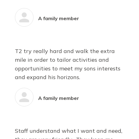
A family member
T2 try really hard and walk the extra
mile in order to tailor activities and
opportunities to meet my sons interests
and expand his horizons.
A family member
Staff understand what I want and need,