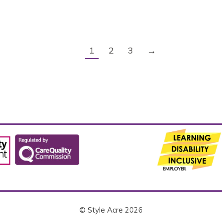
1
2
3
→
© Style Acre 2026