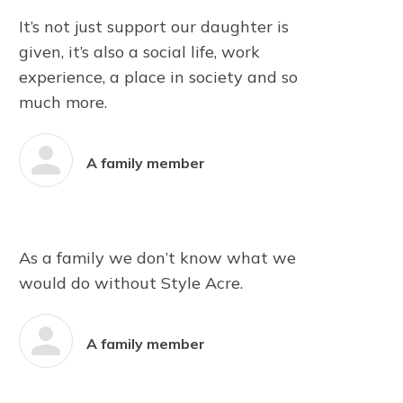
It’s not just support our daughter is
given, it’s also a social life, work
experience, a place in society and so
much more.
A family member
As a family we don’t know what we
would do without Style Acre.
A family member