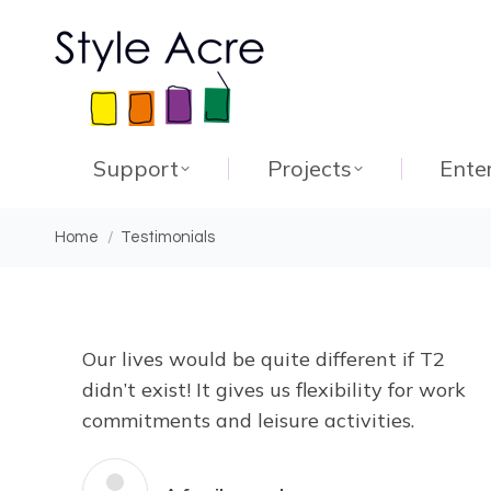
Support
Projects
Ente
You are here:
Home
Testimonials
Our lives would be quite different if T2
didn’t exist! It gives us flexibility for work
commitments and leisure activities.