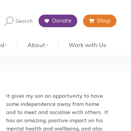
Search
Donate
Shop
ed
About
Work with Us
It gives my son an opportunity to have
some independence away from home
and to meet and socialise with others. It
has an amazing, positive impact on his
mental health and wellbeing, and also