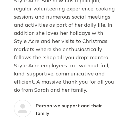
Style Acre. She now has a paid job,
regular volunteering experience, cooking
sessions and numerous social meetings
and activities as part of her daily life. In
addition she loves her holidays with
Style Acre and her visits to Christmas
markets where she enthusiastically
follows the “shop till you drop“ mantra.
Style Acre employees are, without fail,
kind, supportive, communicative and
efficient. A massive thank you for all you
do from Sarah and her family.
Person we support and their
family