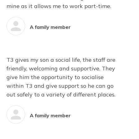
mine as it allows me to work part-time.
A family member
T3 gives my son a social life, the staff are
friendly, welcoming and supportive. They
give him the opportunity to socialise
within T3 and give support so he can go
out safely to a variety of different places.
A family member