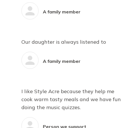
A family member
Our daughter is always listened to
A family member
I like Style Acre because they help me
cook warm tasty meals and we have fun
doing the music quizzes.
Person we support