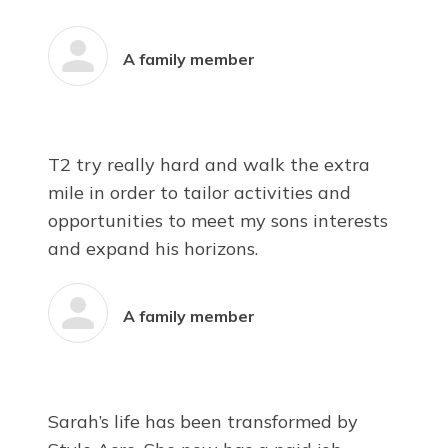
A family member
T2 try really hard and walk the extra
mile in order to tailor activities and
opportunities to meet my sons interests
and expand his horizons.
A family member
Sarah’s life has been transformed by