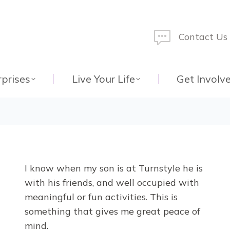
Contact Us
rprises
Live Your Life
Get Involv
I know when my son is at Turnstyle he is
with his friends, and well occupied with
meaningful or fun activities. This is
something that gives me great peace of
mind.