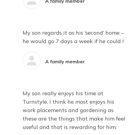
A family member
My son regards it as his ‘second’ home –
he would go 7 days a week if he could !
A family member
My son really enjoys his time at
Turnstyle. I think he most enjoys his
work placements and gardening as
these are the things that make him feel
useful and that is rewarding for him.