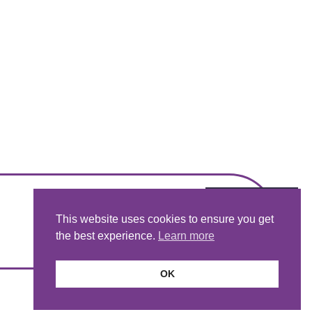
This website uses cookies to ensure you get
the best experience.
Learn more
OK