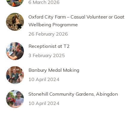
6 March 2026
Oxford City Farm – Casual Volunteer or Goat
Wellbeing Programme
26 February 2026
Receptionist at T2
3 February 2025
Banbury Medal Making
10 April 2024
Stonehill Community Gardens, Abingdon
10 April 2024