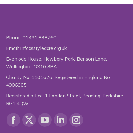
Phone:
01491 838760
Email:
info@styleacre.org.uk
Evenlode House, Howbery Park, Benson Lane,
Wallingford, OX10 8BA
Charity No. 1101626. Registered in England No.
4906985
Registered office: 1 London Street, Reading, Berkshire
RG1 4QW
Find us on:
Facebook
X
YouTube
Linkedin
Instagram