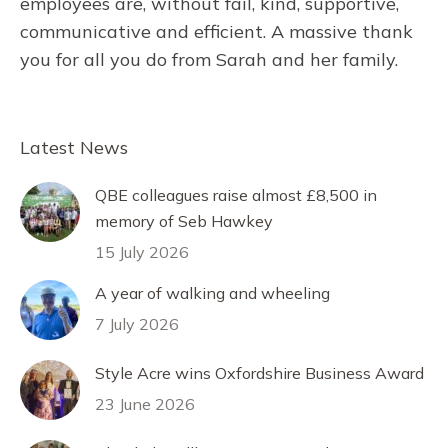
employees are, without fail, kind, supportive,
communicative and efficient. A massive thank
you for all you do from Sarah and her family.
Latest News
QBE colleagues raise almost £8,500 in
memory of Seb Hawkey
15 July 2026
A year of walking and wheeling
7 July 2026
Style Acre wins Oxfordshire Business Award
23 June 2026