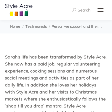
Search
Search:
You are here:
Home
Testimonials
Person we support and their…
Sarah’s life has been transformed by Style Acre.
She now has a paid job, regular volunteering
experience, cooking sessions and numerous
social meetings and activities as part of her
daily life. In addition she loves her holidays
with Style Acre and her visits to Christmas
markets where she enthusiastically follows the
“shop till you drop“ mantra. Style Acre