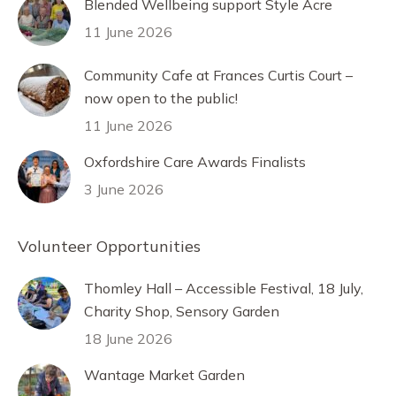
Blended Wellbeing support Style Acre
11 June 2026
Community Cafe at Frances Curtis Court –
now open to the public!
11 June 2026
Oxfordshire Care Awards Finalists
3 June 2026
Volunteer Opportunities
Thomley Hall – Accessible Festival, 18 July,
Charity Shop, Sensory Garden
18 June 2026
Wantage Market Garden