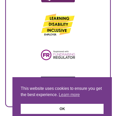
This website uses cookies to ensure you get
the best experience.
Learn more
OK