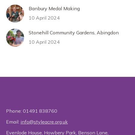
Banbury Medal Making
10 April 2024
Stonehill Community Gardens, Abingdon
10 April 2024
Phone:
01491 838760
Email:
info@styleacre.org.uk
Evenlode House, Howbery Park, Benson Lane,