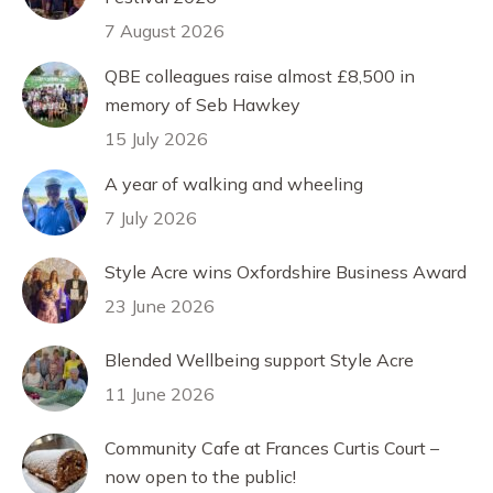
7 August 2026
QBE colleagues raise almost £8,500 in
memory of Seb Hawkey
15 July 2026
A year of walking and wheeling
7 July 2026
Style Acre wins Oxfordshire Business Award
23 June 2026
Blended Wellbeing support Style Acre
11 June 2026
Community Cafe at Frances Curtis Court –
now open to the public!