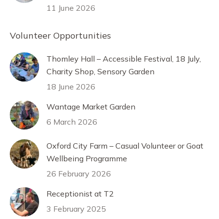
11 June 2026
Volunteer Opportunities
Thomley Hall – Accessible Festival, 18 July,
Charity Shop, Sensory Garden
18 June 2026
Wantage Market Garden
6 March 2026
Oxford City Farm – Casual Volunteer or Goat
Wellbeing Programme
26 February 2026
Receptionist at T2
3 February 2025