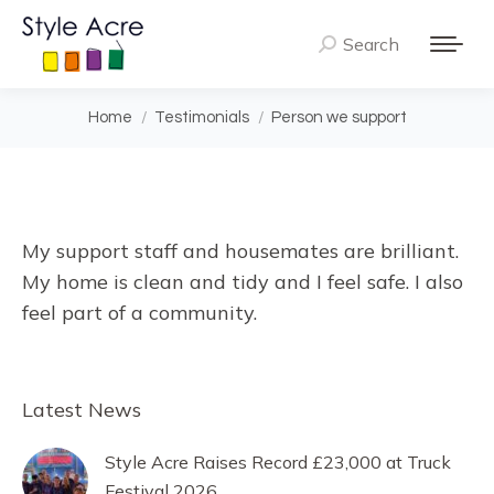
Search
Search:
You are here:
Home
Testimonials
Person we support
My support staff and housemates are brilliant.
My home is clean and tidy and I feel safe. I also
feel part of a community.
Latest News
Style Acre Raises Record £23,000 at Truck
Festival 2026