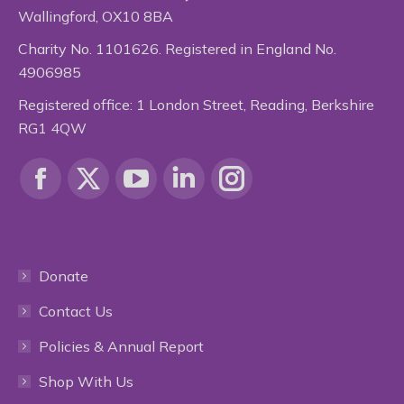
Wallingford, OX10 8BA
Charity No. 1101626. Registered in England No.
4906985
Registered office: 1 London Street, Reading, Berkshire
RG1 4QW
Find us on:
Facebook
X
YouTube
Linkedin
Instagram
page
page
page
page
page
Donate
opens
opens
opens
opens
opens
Contact Us
in
in
in
in
in
Policies & Annual Report
new
new
new
new
new
Shop With Us