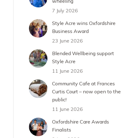
wheeling
7 July 2026
Style Acre wins Oxfordshire
Business Award
23 June 2026
Blended Wellbeing support
Style Acre
11 June 2026
Community Cafe at Frances
Curtis Court – now open to the
public!
11 June 2026
Oxfordshire Care Awards
Finalists