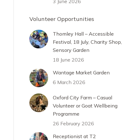
3 June 2026
Volunteer Opportunities
Thomley Hall – Accessible
Festival, 18 July, Charity Shop,
Sensory Garden
18 June 2026
Wantage Market Garden
6 March 2026
Oxford City Farm – Casual
Volunteer or Goat Wellbeing
Programme
26 February 2026
Receptionist at T2