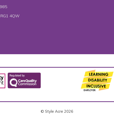
6985
ire RG1 4QW
© Style Acre 2026