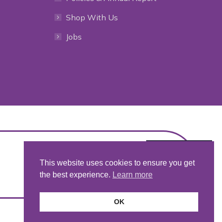
Shop With Us
Jobs
This website uses cookies to ensure you get
the best experience.
Learn more
OK