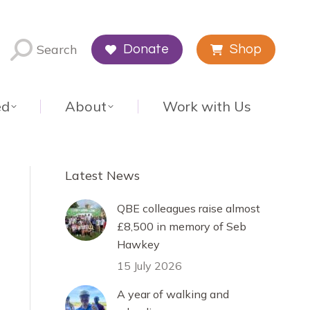
Search
Donate
Shop
ed
About
Work with Us
Latest News
QBE colleagues raise almost
£8,500 in memory of Seb
Hawkey
15 July 2026
A year of walking and