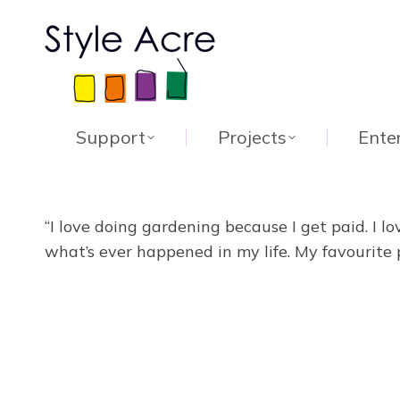
Support
Projects
Ente
“I love doing gardening because I get paid. I l
what’s ever happened in my life. My favourite 