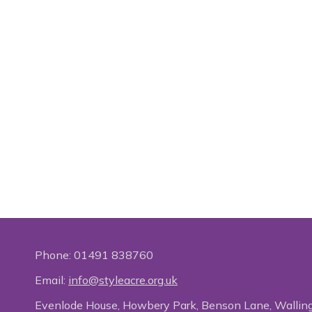
Phone:
01491 838760
Email:
info@styleacre.org.uk
Evenlode House, Howbery Park, Benson Lane, Wallin