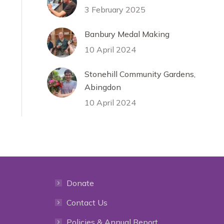
3 February 2025
Banbury Medal Making
10 April 2024
Stonehill Community Gardens,
Abingdon
10 April 2024
Donate
Contact Us
Policies & Annual Report