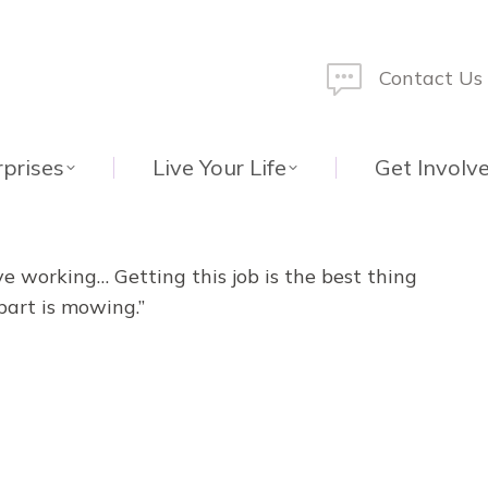
Contact Us
rprises
Live Your Life
Get Involv
ove working… Getting this job is the best thing
part is mowing.”