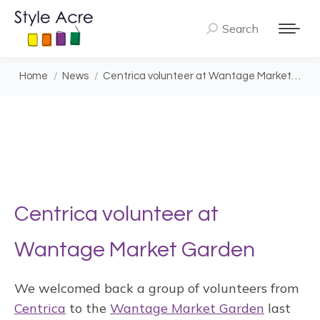
Search
Search:
You are here:
Home
News
Centrica volunteer at Wantage Market…
Centrica volunteer at
Wantage Market Garden
We welcomed back a group of volunteers from
Centrica
to the
Wantage Market Garden
last