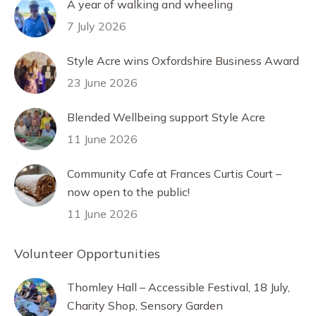
A year of walking and wheeling
7 July 2026
Style Acre wins Oxfordshire Business Award
23 June 2026
Blended Wellbeing support Style Acre
11 June 2026
Community Cafe at Frances Curtis Court –
now open to the public!
11 June 2026
Volunteer Opportunities
Thomley Hall – Accessible Festival, 18 July,
Charity Shop, Sensory Garden