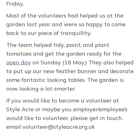
Friday.
Most of the volunteers had helped us at the
garden last year and were so happy to come
back to our piece of tranquillity.
The team helped tidy, paint, and plant
tomatoes and get the garden ready for the
open day
on Sunday (18 May.) They also helped
to put up our new feather banner and decorate
some fantastic looking tables. The garden is
now looking a lot smarter.
If you would like to become a volunteer at
Style Acre or maybe you employer/employee’s
would like to volunteer, please get in touch,
email volunteer@styleacre.org.uk