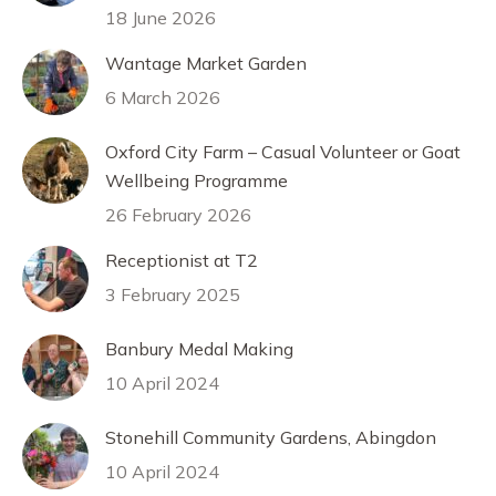
18 June 2026
Wantage Market Garden
6 March 2026
Oxford City Farm – Casual Volunteer or Goat
Wellbeing Programme
26 February 2026
Receptionist at T2
3 February 2025
Banbury Medal Making
10 April 2024
Stonehill Community Gardens, Abingdon
10 April 2024