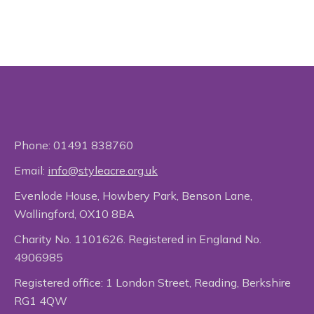
Phone:
01491 838760
Email:
info@styleacre.org.uk
Evenlode House, Howbery Park, Benson Lane,
Wallingford, OX10 8BA
Charity No. 1101626. Registered in England No.
4906985
Registered office: 1 London Street, Reading, Berkshire
RG1 4QW