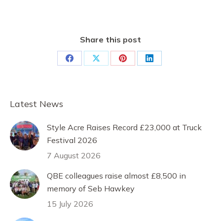
Share this post
Share
Share
Share
Share
on
on
on
on
Facebook
X
Pinterest
LinkedIn
Latest News
Style Acre Raises Record £23,000 at Truck
Festival 2026
7 August 2026
QBE colleagues raise almost £8,500 in
memory of Seb Hawkey
15 July 2026