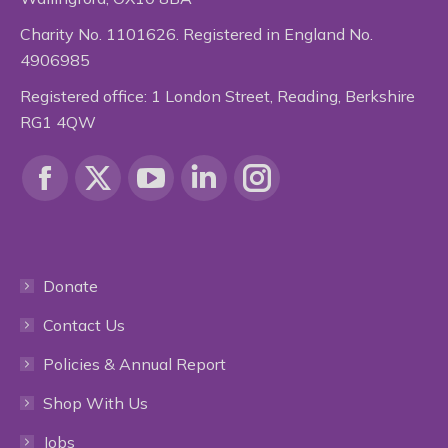
Charity No. 1101626. Registered in England No.
4906985
Registered office: 1 London Street, Reading, Berkshire
RG1 4QW
Find us on:
Facebook
X
YouTube
Linkedin
Instagram
page
page
page
page
page
Donate
opens
opens
opens
opens
opens
Contact Us
in
in
in
in
in
Policies & Annual Report
new
new
new
new
new
Shop With Us
window
window
window
window
window
Jobs