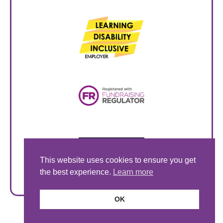
This website uses cookies to ensure you get
the best experience.
Learn more
OK
© Style Acre 2026