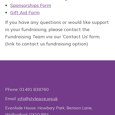
Sponsorships Form
Gift Aid Form
If you have any questions or would like support
in your fundraising, please contact the
Fundraising Team via our ‘Contact Us’ form.
(link to contact us fundraising option)
Phone:
01491 838760
Email:
info@styleacre.org.uk
Evenlode House, Howbery Park, Benson Lane,
Wallingford, OX10 8BA