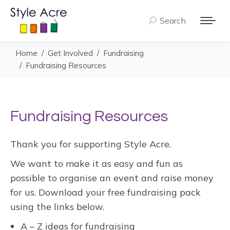
Search
Search:
You are here:
Home
Get Involved
Fundraising
Fundraising Resources
Fundraising Resources
Thank you for supporting Style Acre.
We want to make it as easy and fun as
possible to organise an event and raise money
for us. Download your free fundraising pack
using the links below.
A – Z ideas for fundraising