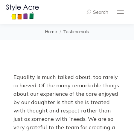
Search
Search:
You are here:
Home
Testimonials
Equality is much talked about, too rarely
achieved. Of the many remarkable things
about our experience of the care enjoyed
by our daughter is that she is treated
with thought and respect rather than
just as someone with “needs. We are so
very grateful to the team for creating a