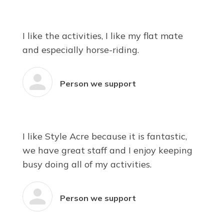
I like the activities, I like my flat mate
and especially horse-riding.
Person we support
I like Style Acre because it is fantastic,
we have great staff and I enjoy keeping
busy doing all of my activities.
Person we support