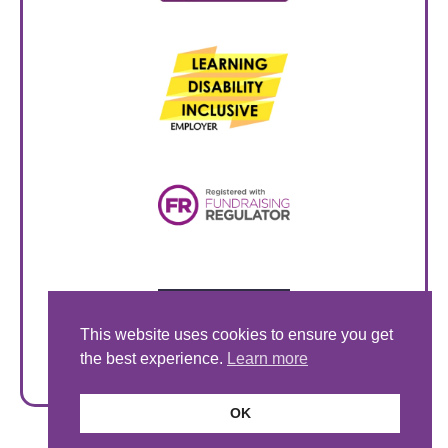
This website uses cookies to ensure you get
the best experience.
Learn more
OK
© Style Acre 2026