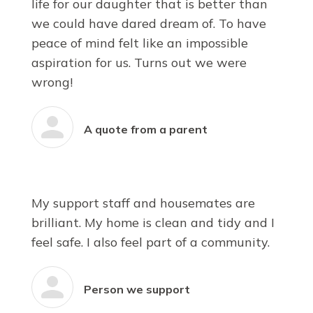
life for our daughter that is better than
we could have dared dream of. To have
peace of mind felt like an impossible
aspiration for us. Turns out we were
wrong!
A quote from a parent
My support staff and housemates are
brilliant. My home is clean and tidy and I
feel safe. I also feel part of a community.
Person we support