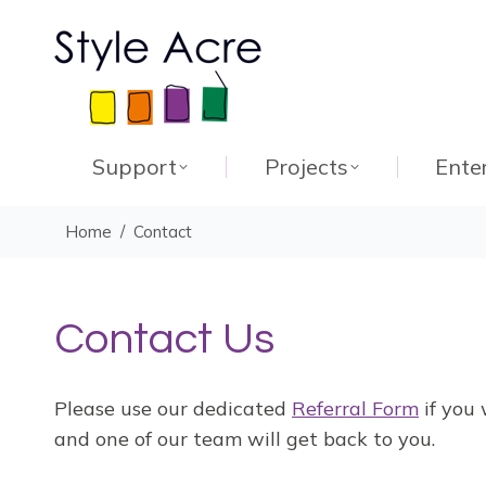
Support
Projects
Ente
You are here:
Home
Contact
Contact Us
Please use our dedicated
Referral Form
if you 
and one of our team will get back to you.