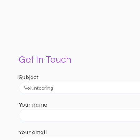
Get In Touch
Subject
Your name
Your email