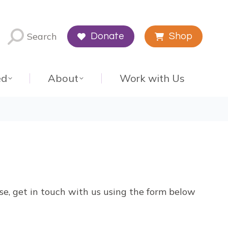
Search
Donate
Shop
ed
About
Work with Us
ise, get in touch with us using the form below