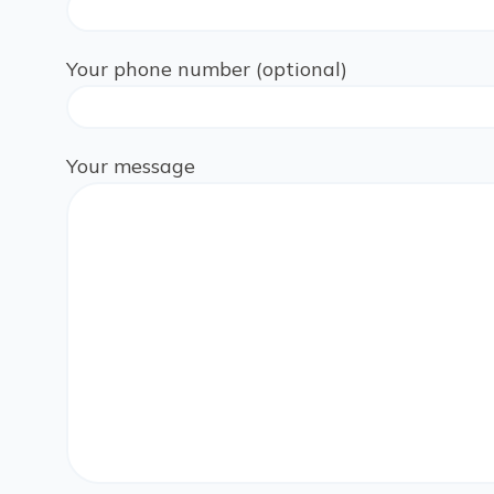
Your phone number (optional)
Your message
Please leave this field empty.