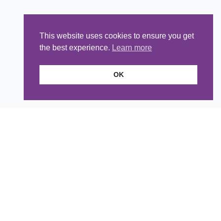
This website uses cookies to ensure you get
the best experience.
Learn more
OK
Tea Room
Telephone:
01235 850912
Email
:
cateringmanager@styleacre.org.uk