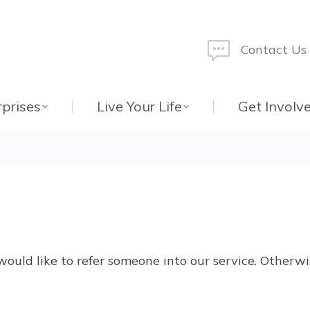
Contact Us
rprises
Live Your Life
Get Involv
would like to refer someone into our service. Otherw