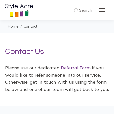
Search
Search:
You are here:
Home
Contact
Contact Us
Please use our dedicated
Referral Form
if you
would like to refer someone into our service.
Otherwise, get in touch with us using the form
below and one of our team will get back to you.