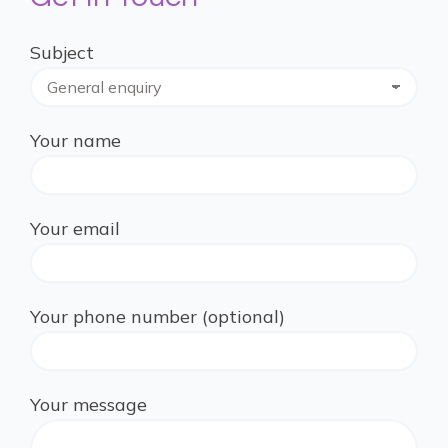
Subject
Your name
Your email
Your phone number (optional)
Your message
Please leave this field empty.