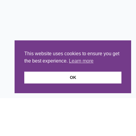
This website uses cookies to ensure you get
the best experience.
Learn more
OK
Head Office
Telephone:
01491 838760