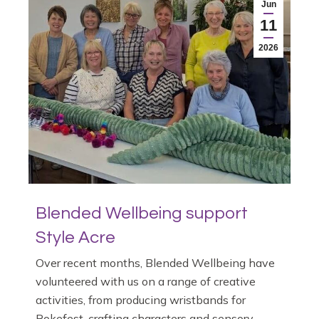
Jun
11
2026
Blended Wellbeing support
Style Acre
Over recent months, Blended Wellbeing have
volunteered with us on a range of creative
activities, from producing wristbands for
Rokefest, crafting characters and sensory