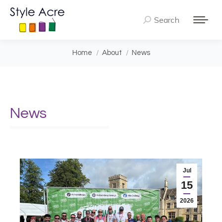
Search
Search:
You are here:
Home
About
News
News
Jul
15
2026