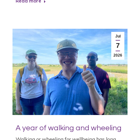
Read more
Jul
7
2026
A year of walking and wheeling
Walking or wheeling for wellbeing has long