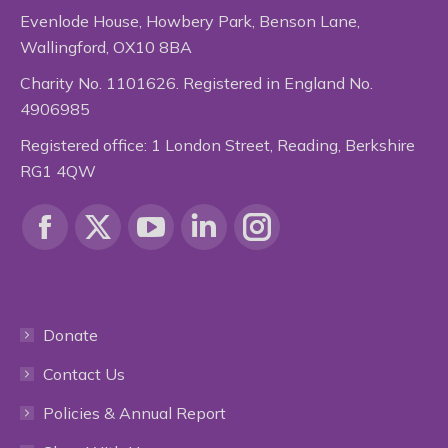
Evenlode House, Howbery Park, Benson Lane,
Wallingford, OX10 8BA
Charity No. 1101626. Registered in England No.
4906985
Registered office: 1 London Street, Reading, Berkshire
RG1 4QW
Find us on:
Facebook
X
YouTube
Linkedin
Instagram
page
page
page
page
page
Donate
opens
opens
opens
opens
opens
Contact Us
in
in
in
in
in
Policies & Annual Report
new
new
new
new
new