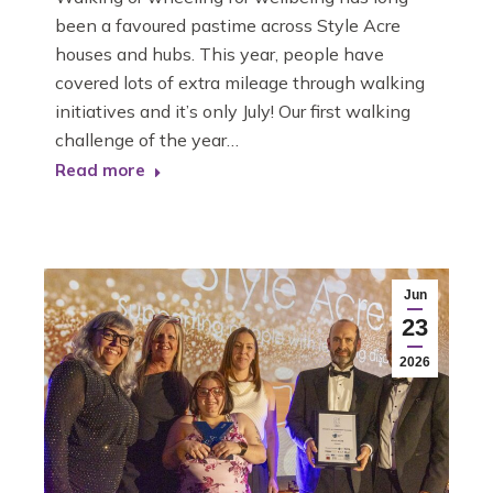
been a favoured pastime across Style Acre
houses and hubs. This year, people have
covered lots of extra mileage through walking
initiatives and it’s only July! Our first walking
challenge of the year…
Read more
Jun
23
2026