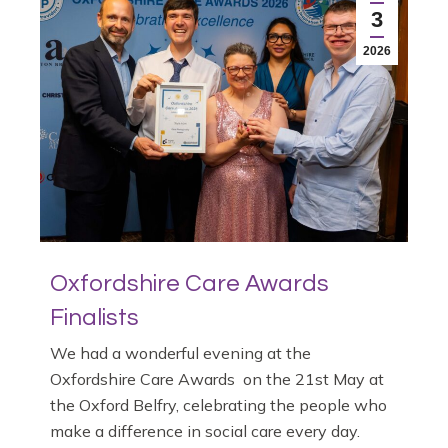
3
2026
Oxfordshire Care Awards
Finalists
We had a wonderful evening at the
Oxfordshire Care Awards on the 21st May at
the Oxford Belfry, celebrating the people who
make a difference in social care every day.