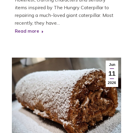
items inspired by The Hungry Caterpillar to
repairing a much-loved giant caterpillar. Most
recently, they have…
Read more
Jun
11
2026