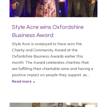
Style Acre wins Oxfordshire
Business Award
Style Acre is overjoyed to have won the
Charity and Community Award at the
Oxfordshire Business Awards earlier this
month. The Award celebrates charities that
are fulfilling their charitable aims and having a
positive impact on people they support, as…
Read more