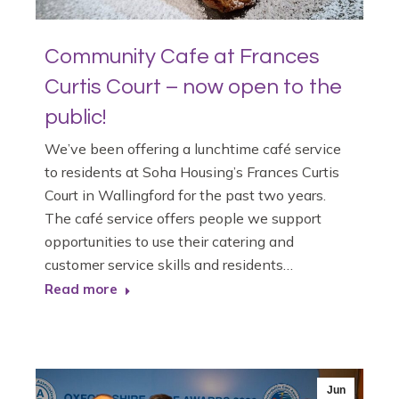
Community Cafe at Frances
Curtis Court – now open to the
public!
We’ve been offering a lunchtime café service
to residents at Soha Housing’s Frances Curtis
Court in Wallingford for the past two years.
The café service offers people we support
opportunities to use their catering and
customer service skills and residents…
Read more
Jun