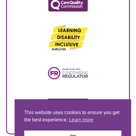
This website uses cookies to ensure you get
the best experience.
Learn more