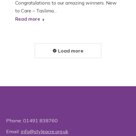
Congratulations to our amazing winners. New
to Care – Taslima…
Read more
Load more
Phone:
01491 838760
Email:
info@styleacre.org.uk