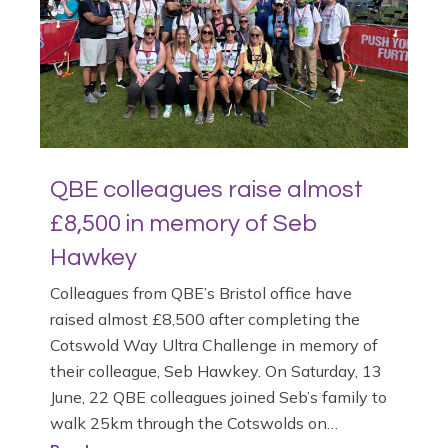
QBE colleagues raise almost
£8,500 in memory of Seb
Hawkey
Colleagues from QBE’s Bristol office have
raised almost £8,500 after completing the
Cotswold Way Ultra Challenge in memory of
their colleague, Seb Hawkey. On Saturday, 13
June, 22 QBE colleagues joined Seb’s family to
walk 25km through the Cotswolds on…